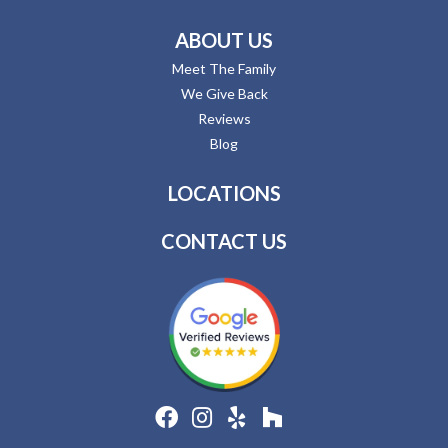
ABOUT US
Meet The Family
We Give Back
Reviews
Blog
LOCATIONS
CONTACT US