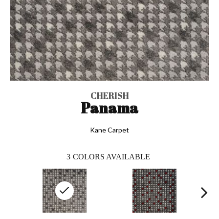
CHERISH
Panama
Kane Carpet
3
COLORS AVAILABLE