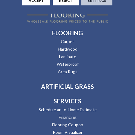
ACCEPT
REJECT
SETTINGS
FLOORING
Carpet
Hardwood
Laminate
Waterproof
Area Rugs
ARTIFICIAL GRASS
SERVICES
Schedule an In-Home Estimate
Financing
Flooring Coupon
Room Visualizer