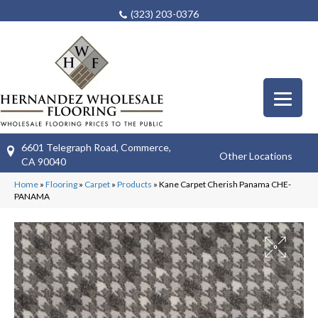
(323) 203-0376
6601 Telegraph Road, Commerce,
Other Locations
CA 90040
Home
»
Flooring
»
Carpet
»
Products
»
Kane Carpet Cherish Panama CHE-
PANAMA