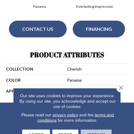
Panama
Everlasting Impression
CONTACT US
FINANCING
PRODUCT ATTRIBUTES
COLLECTION
Cherish
COLOR
Panama
Close 
APPLICATION
Residential
Our site uses cookies to improve your experience.
By using our site, you acknowledge and accept our
use of cookies.
Please read our
privacy policy
and the
terms and
conditions
for more information.