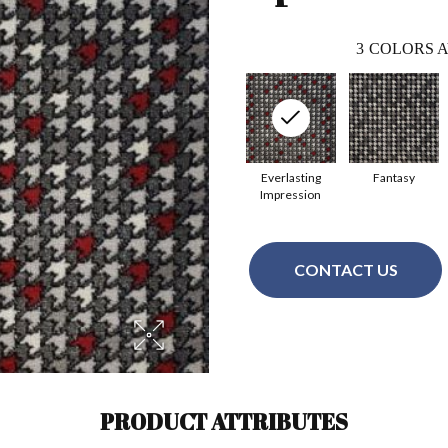
3
COLORS A
Everlasting
Fantasy
Impression
CONTACT US
PRODUCT ATTRIBUTES