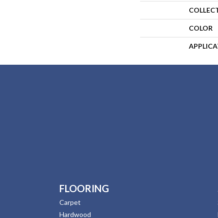
COLLEC
COLOR
APPLIC
FLOORING
Carpet
Hardwood