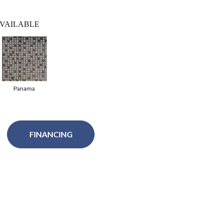
VAILABLE
Panama
FINANCING