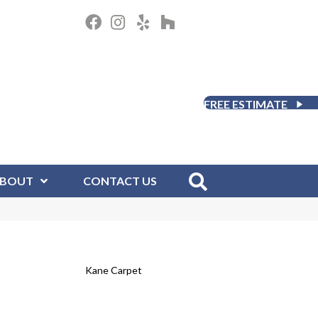
FREE ESTIMATE
BOUT
CONTACT US
Kane Carpet