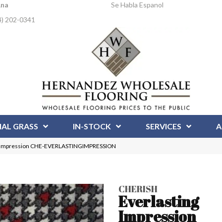
Ana
Se Habla Espanol
4) 202-0341
IAL GRASS
IN-STOCK
SERVICES
A
ng Impression CHE-EVERLASTINGIMPRESSION
CHERISH
Everlasting
Impression