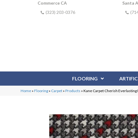
Commerce CA
Santa 
(323) 203-0376
(71
FLOORING
ARTIFIC
Home
»
Flooring
»
Carpet
»
Products
»
Kane Carpet Cherish Everlasti