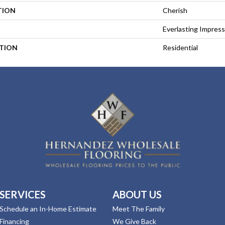
TION
Cherish
Everlasting Impress
ATION
Residential
SERVICES
ABOUT US
Schedule an In-Home Estimate
Meet The Family
Financing
We Give Back