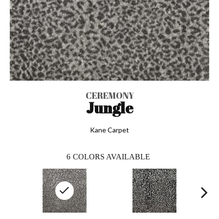
CEREMONY
Jungle
Kane Carpet
6
COLORS AVAILABLE