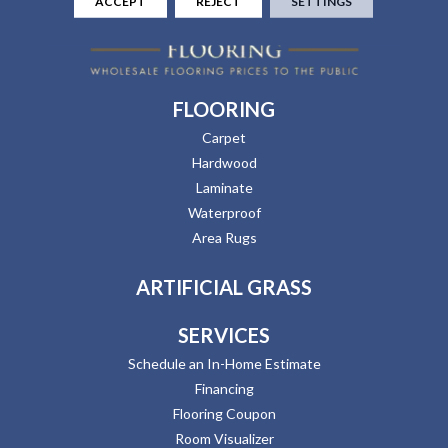
ACCEPT
REJECT
SETTINGS
FLOORING
Carpet
Hardwood
Laminate
Waterproof
Area Rugs
ARTIFICIAL GRASS
SERVICES
Schedule an In-Home Estimate
Financing
Flooring Coupon
Room Visualizer