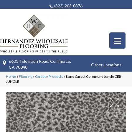
(323) 203-0376
6601 Telegraph Road, Commerce,
Other Locations
CA 90040
Home
»
Flooring
»
Carpet
»
Products
»
Kane Carpet Ceremony Jungle CER-
JUNGLE