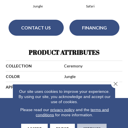
Jungle
Safari
CONTACT US
FINANCING
PRODUCT ATTRIBUTES
COLLECTION
Ceremony
COLOR
Jungle
Close 
APPLICATION
Residential
Our site uses cookies to improve your experience.
By using our site, you acknowledge and accept our
use of cookies.
Please read our
privacy policy
and the
terms and
conditions
for more information.