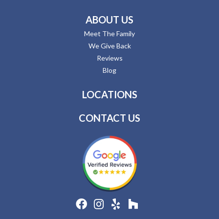
ABOUT US
Meet The Family
We Give Back
Reviews
Blog
LOCATIONS
CONTACT US