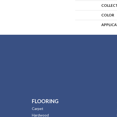
COLLEC
COLOR
APPLIC
FLOORING
Carpet
Hardwood