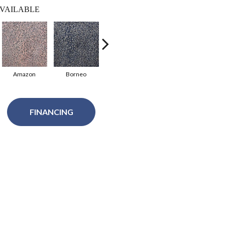
VAILABLE
Amazon
Borneo
Jungle
Leopard
FINANCING