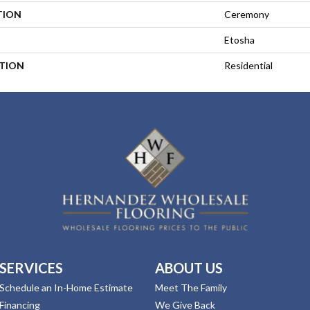
TION
Ceremony
Etosha
ATION
Residential
SERVICES
ABOUT US
Schedule an In-Home Estimate
Meet The Family
Financing
We Give Back