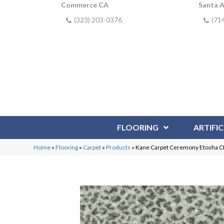
Commerce CA
Santa 
(323) 203-0376
(71
FLOORING
ARTIFIC
Home
»
Flooring
»
Carpet
»
Products
»
Kane Carpet Ceremony Etosha 