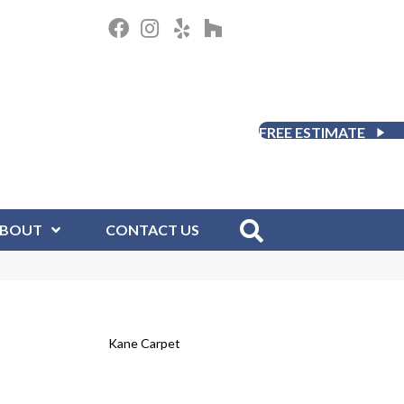
FREE ESTIMATE
BOUT
CONTACT US
Kane Carpet