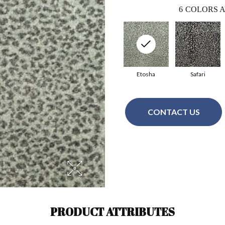
6
COLORS A
Etosha
Safari
CONTACT US
PRODUCT ATTRIBUTES