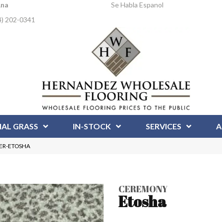
Ana
Se Habla Espanol
4) 202-0341
IAL GRASS
IN-STOCK
SERVICES
A
CER-ETOSHA
CEREMONY
Etosha