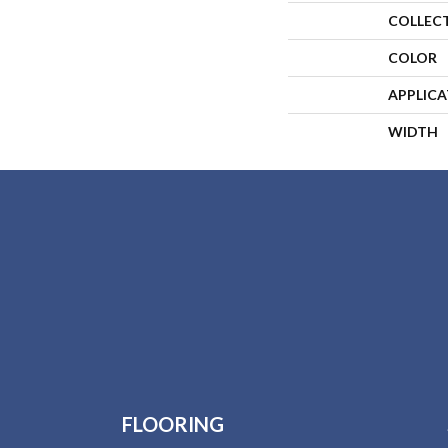
COLLEC
COLOR
APPLIC
WIDTH
FLOORING