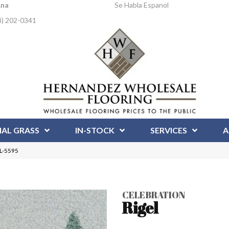
Ana
Se Habla Espanol
4) 202-0341
IAL GRASS
IN-STOCK
SERVICES
A
EL-5595
CELEBRATION
Rigel