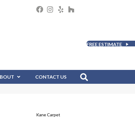
FREE ESTIMATE
BOUT
CONTACT US
Kane Carpet