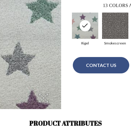
13
COLORS 
Rigel
Smokescreen
CONTACT US
PRODUCT ATTRIBUTES