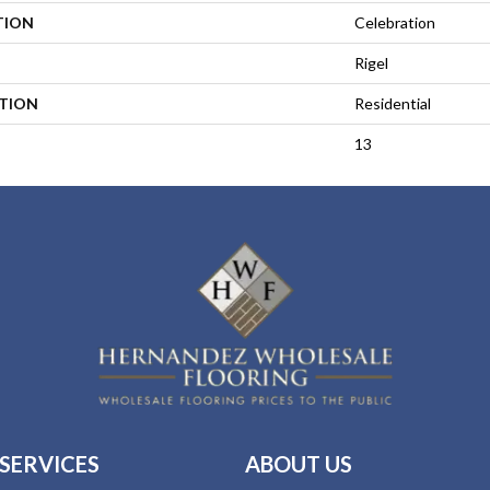
TION
Celebration
Rigel
ATION
Residential
13
SERVICES
ABOUT US