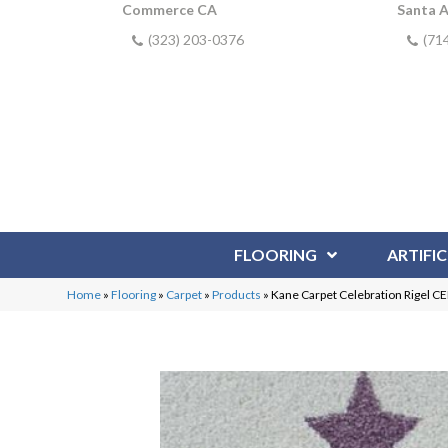
Commerce CA
Santa 
(323) 203-0376
(71
FLOORING
ARTIFIC
Home
»
Flooring
»
Carpet
»
Products
»
Kane Carpet Celebration Rigel C