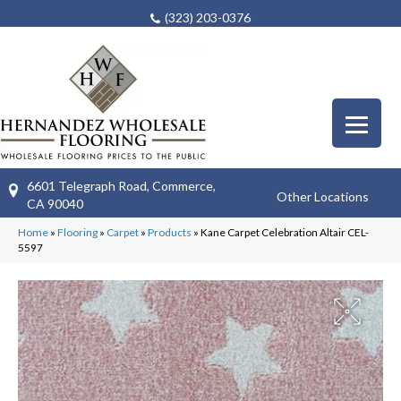
(323) 203-0376
6601 Telegraph Road, Commerce,
Other Locations
CA 90040
Home
»
Flooring
»
Carpet
»
Products
»
Kane Carpet Celebration Altair CEL-
5597