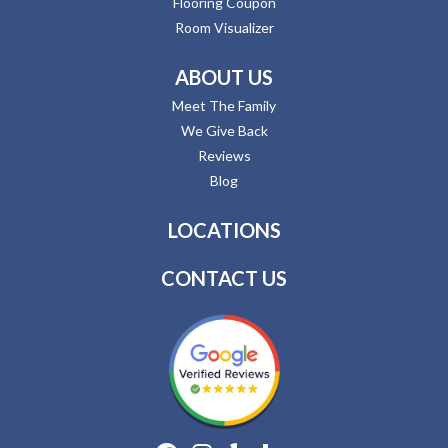
Flooring Coupon
Room Visualizer
ABOUT US
Meet The Family
We Give Back
Reviews
Blog
LOCATIONS
CONTACT US