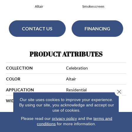
Altair
Smokescreen
CONTACT US
FINANCING
PRODUCT ATTRIBUTES
COLLECTION
Celebration
COLOR
Altair
APPLICATION
Residential
Close 
Our site uses cookies to improve your experience.
WIDTH
13
By using our site, you acknowledge and accept our
use of cookies.
Please read our
privacy policy
and the
terms and
conditions
for more information.