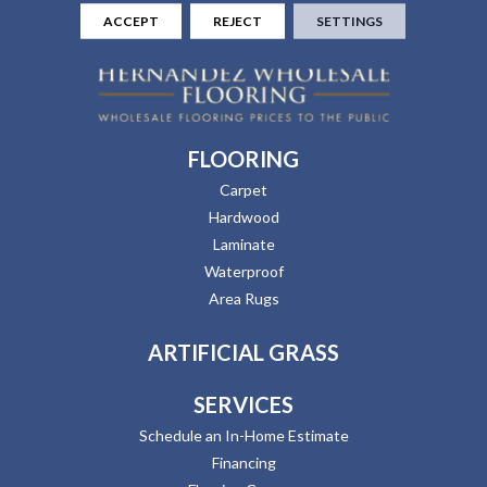
ACCEPT
REJECT
SETTINGS
FLOORING
Carpet
Hardwood
Laminate
Waterproof
Area Rugs
ARTIFICIAL GRASS
SERVICES
Schedule an In-Home Estimate
Financing