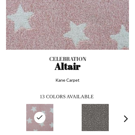
CELEBRATION
Altair
Kane Carpet
13
COLORS AVAILABLE