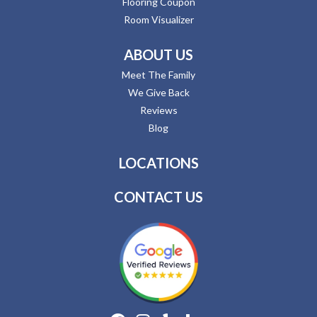
Flooring Coupon
Room Visualizer
ABOUT US
Meet The Family
We Give Back
Reviews
Blog
LOCATIONS
CONTACT US