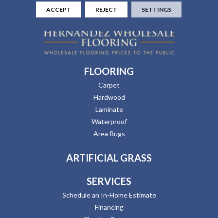
ACCEPT
REJECT
SETTINGS
FLOORING
Carpet
Hardwood
Laminate
Waterproof
Area Rugs
ARTIFICIAL GRASS
SERVICES
Schedule an In-Home Estimate
Financing