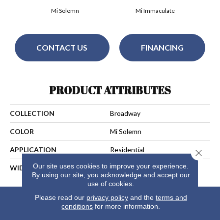
Mi Solemn
Mi Immaculate
CONTACT US
FINANCING
PRODUCT ATTRIBUTES
COLLECTION
Broadway
COLOR
Mi Solemn
APPLICATION
Residential
Close 
Our site uses cookies to improve your experience.
WIDTH
13
By using our site, you acknowledge and accept our
use of cookies.
Please read our
privacy policy
and the
terms and
conditions
for more information.