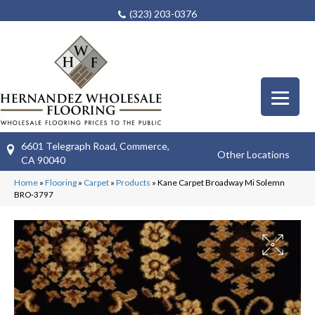
(323) 203-0376
6601 Telegraph Road, Commerce,
Other Locations
CA 90040
Home
»
Flooring
»
Carpet
»
Products
»
Kane Carpet Broadway Mi Solemn
BRO-3797