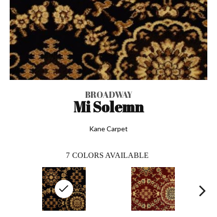
BROADWAY
Mi Solemn
Kane Carpet
7
COLORS AVAILABLE