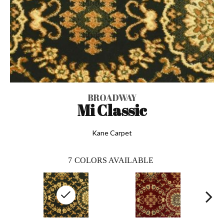
BROADWAY
Mi Classic
Kane Carpet
7
COLORS AVAILABLE