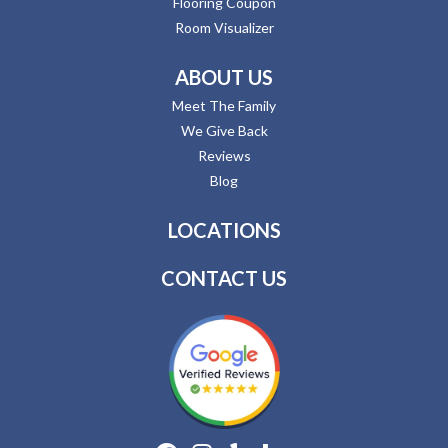
Flooring Coupon
Room Visualizer
ABOUT US
Meet The Family
We Give Back
Reviews
Blog
LOCATIONS
CONTACT US