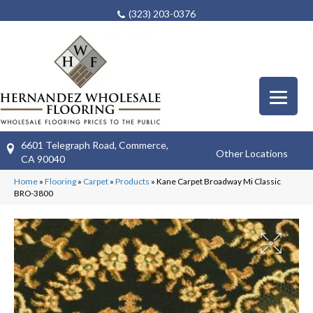
(323) 203-0376
6601 Telegraph Road, Commerce,
Other Locations
CA 90040
Home
»
Flooring
»
Carpet
»
Products
»
Kane Carpet Broadway Mi Classic
BRO-3800