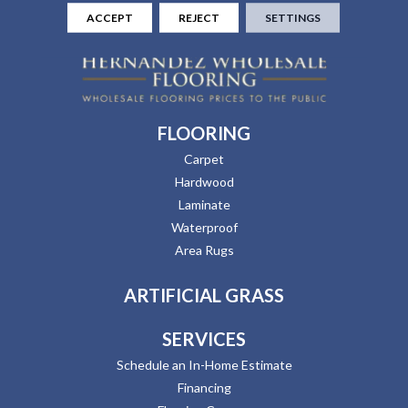
ACCEPT
REJECT
SETTINGS
FLOORING
Carpet
Hardwood
Laminate
Waterproof
Area Rugs
ARTIFICIAL GRASS
SERVICES
Schedule an In-Home Estimate
Financing