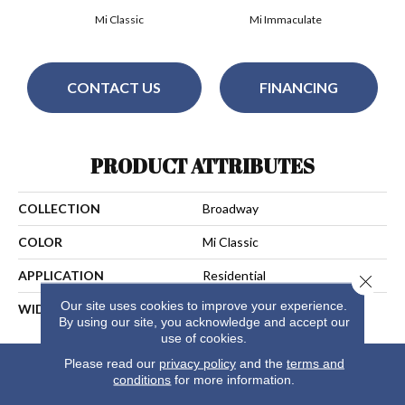
Mi Classic
Mi Immaculate
CONTACT US
FINANCING
PRODUCT ATTRIBUTES
COLLECTION
Broadway
COLOR
Mi Classic
APPLICATION
Residential
Close 
Our site uses cookies to improve your experience.
WIDTH
13
By using our site, you acknowledge and accept our
use of cookies.
Please read our
privacy policy
and the
terms and
conditions
for more information.