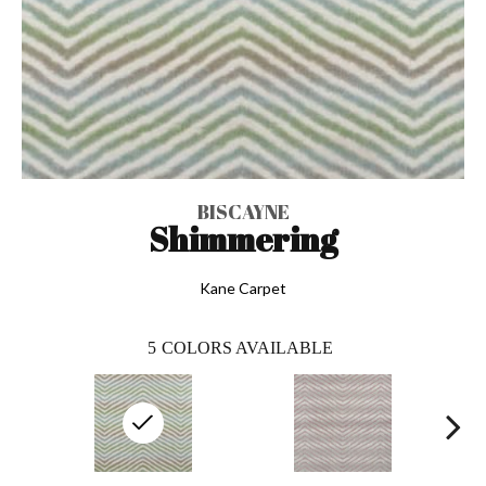
BISCAYNE
Shimmering
Kane Carpet
5
COLORS AVAILABLE