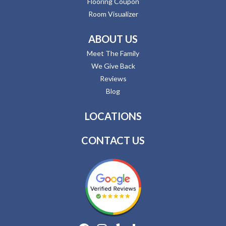
Flooring Coupon
Room Visualizer
ABOUT US
Meet The Family
We Give Back
Reviews
Blog
LOCATIONS
CONTACT US