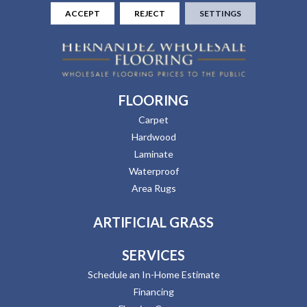
ACCEPT
REJECT
SETTINGS
FLOORING
Carpet
Hardwood
Laminate
Waterproof
Area Rugs
ARTIFICIAL GRASS
SERVICES
Schedule an In-Home Estimate
Financing