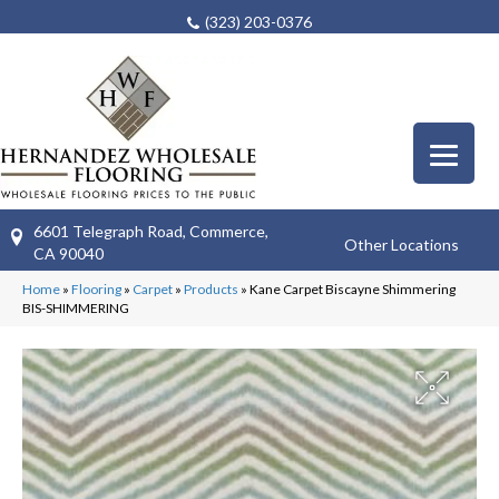
(323) 203-0376
6601 Telegraph Road, Commerce,
Other Locations
CA 90040
Home
»
Flooring
»
Carpet
»
Products
»
Kane Carpet Biscayne Shimmering
BIS-SHIMMERING