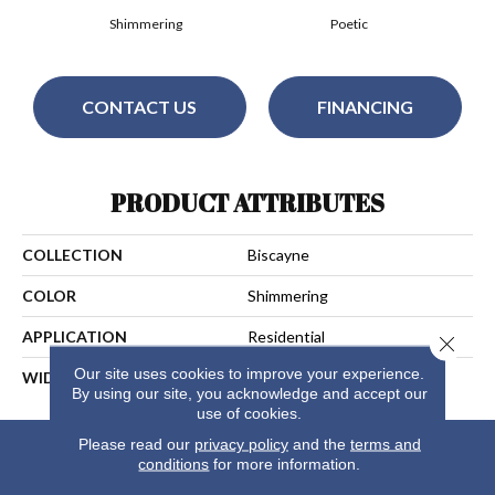
Shimmering
Poetic
CONTACT US
FINANCING
PRODUCT ATTRIBUTES
COLLECTION
Biscayne
COLOR
Shimmering
APPLICATION
Residential
Close 
Our site uses cookies to improve your experience.
WIDTH
13
By using our site, you acknowledge and accept our
use of cookies.
Please read our
privacy policy
and the
terms and
conditions
for more information.