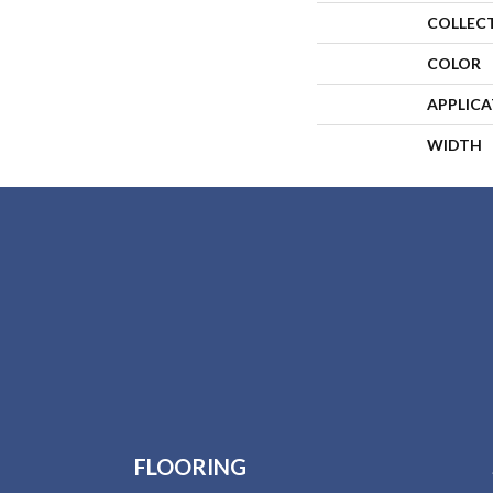
COLLEC
COLOR
APPLIC
WIDTH
FLOORING