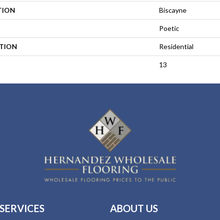
TION
Biscayne
Poetic
ATION
Residential
13
SERVICES
ABOUT US