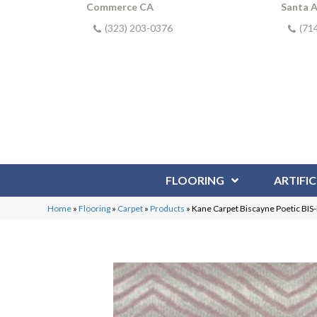
Commerce CA
Santa 
(323) 203-0376
(71
FLOORING
ARTIFIC
Home
»
Flooring
»
Carpet
»
Products
»
Kane Carpet Biscayne Poetic BI