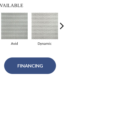
VAILABLE
Avid
Dynamic
Festive
FINANCING