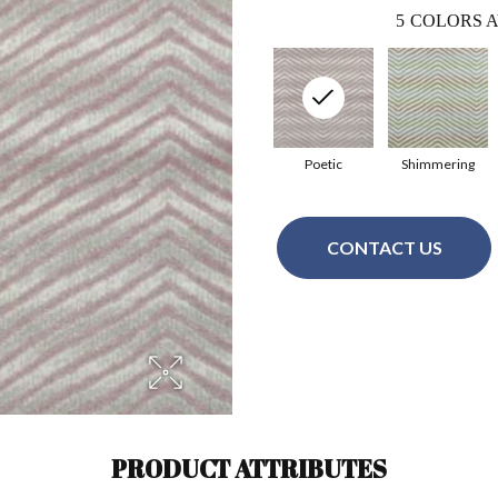
5
COLORS A
Poetic
Shimmering
CONTACT US
PRODUCT ATTRIBUTES