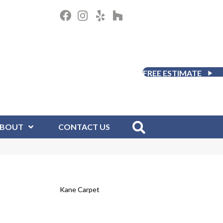
FREE ESTIMATE
BOUT
CONTACT US
Kane Carpet