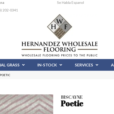
Ana
Se Habla Espanol
4) 202-0341
IAL GRASS
IN-STOCK
SERVICES
A
S-POETIC
BISCAYNE
Poetic