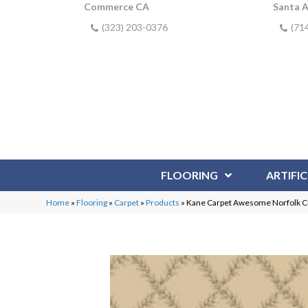
Commerce CA
Santa 
(323) 203-0376
(71
FLOORING
ARTIFIC
Home
»
Flooring
»
Carpet
»
Products
»
Kane Carpet Awesome Norfol