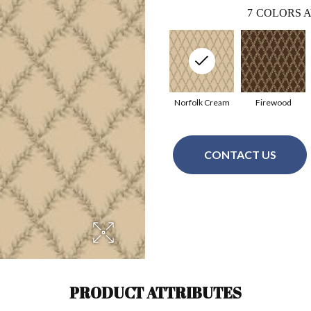
7
COLORS A
Norfolk Cream
Firewood
CONTACT US
PRODUCT ATTRIBUTES