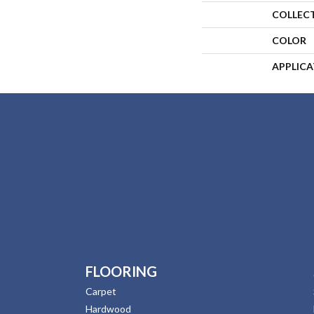
COLLEC
COLOR
APPLIC
FLOORING
Carpet
Hardwood