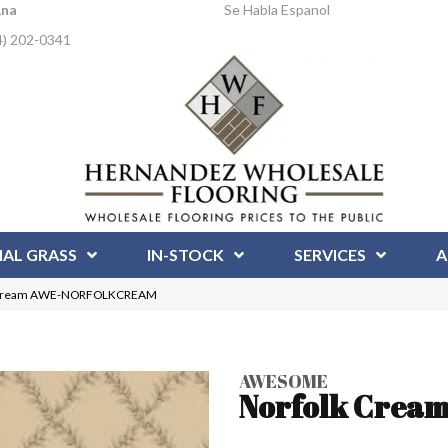
Ana
Se Habla Espanol
4) 202-0341
IAL GRASS
IN-STOCK
SERVICES
A
k Cream AWE-NORFOLKCREAM
AWESOME
Norfolk Crea