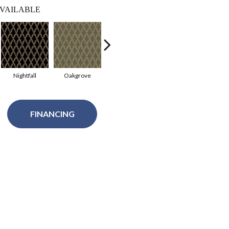
VAILABLE
Nightfall
Oakgrove
Raisin
Valley View
Eleg
FINANCING