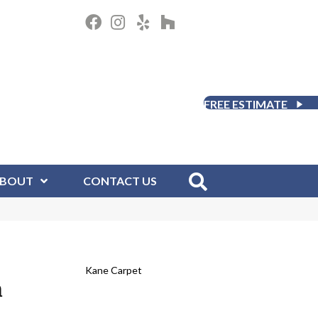
FREE ESTIMATE
BOUT
CONTACT US
Kane Carpet
m