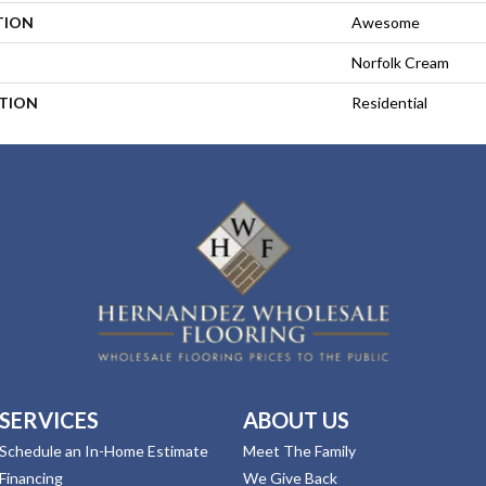
TION
Awesome
Norfolk Cream
ATION
Residential
SERVICES
ABOUT US
Schedule an In-Home Estimate
Meet The Family
Financing
We Give Back