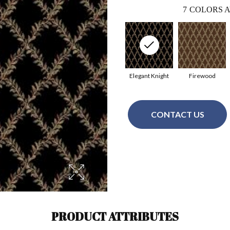
7
COLORS A
Elegant Knight
Firewood
CONTACT US
PRODUCT ATTRIBUTES