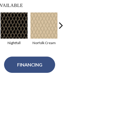
VAILABLE
Nightfall
Norfolk Cream
Oakgrove
Raisin
Val
FINANCING