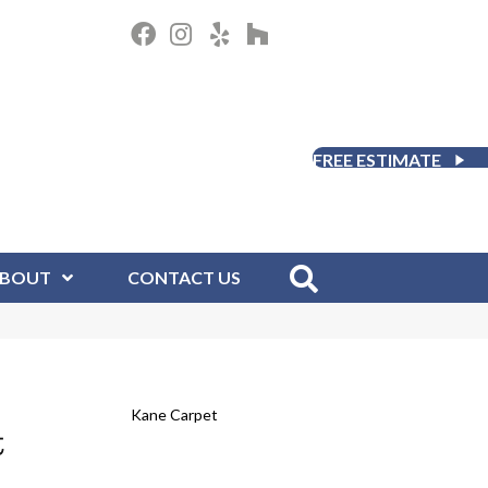
FREE ESTIMATE
BOUT
CONTACT US
Kane Carpet
t