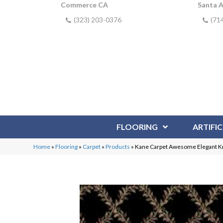
Commerce CA
Santa 
(323) 203-0376
(71
FLOORING
ARTIFIC
Home
»
Flooring
»
Carpet
»
Products
»
Kane Carpet Awesome Elegant