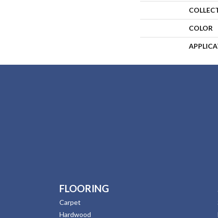
COLLEC
COLOR
APPLIC
FLOORING
Carpet
Hardwood