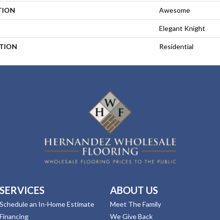
TION
Awesome
Elegant Knight
ATION
Residential
SERVICES
ABOUT US
Schedule an In-Home Estimate
Meet The Family
Financing
We Give Back