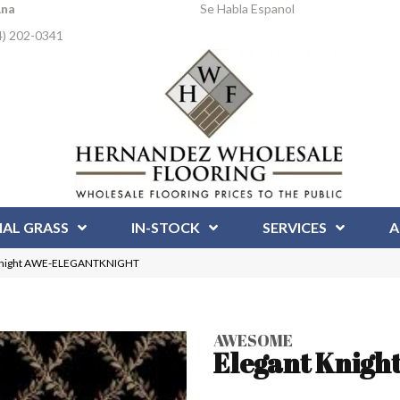
Ana
Se Habla Espanol
4) 202-0341
IAL GRASS
IN-STOCK
SERVICES
A
 Knight AWE-ELEGANTKNIGHT
AWESOME
Elegant Knigh