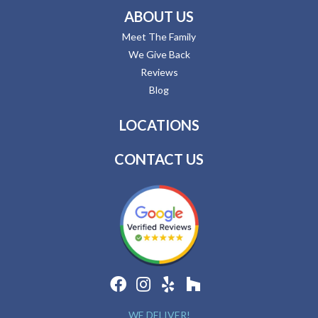
ABOUT US
Meet The Family
We Give Back
Reviews
Blog
LOCATIONS
CONTACT US
WE DELIVER!