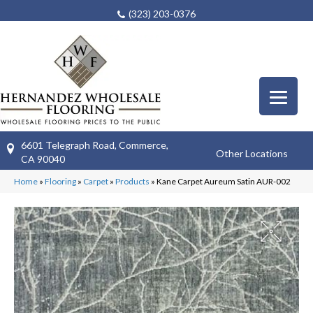
(323) 203-0376
6601 Telegraph Road, Commerce,
Other Locations
CA 90040
Home
»
Flooring
»
Carpet
»
Products
»
Kane Carpet Aureum Satin AUR-002