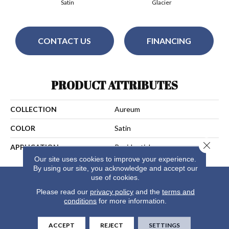
Satin
Glacier
CONTACT US
FINANCING
PRODUCT ATTRIBUTES
COLLECTION
Aureum
COLOR
Satin
Close 
APPLICATION
Residential
Our site uses cookies to improve your experience.
By using our site, you acknowledge and accept our
use of cookies.
Please read our
privacy policy
and the
terms and
conditions
for more information.
ACCEPT
REJECT
SETTINGS