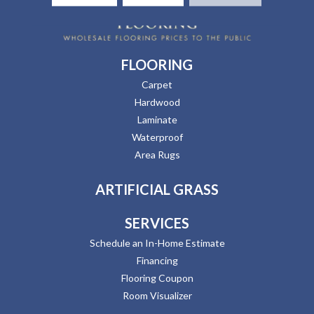
FLOORING
Carpet
Hardwood
Laminate
Waterproof
Area Rugs
ARTIFICIAL GRASS
SERVICES
Schedule an In-Home Estimate
Financing
Flooring Coupon
Room Visualizer