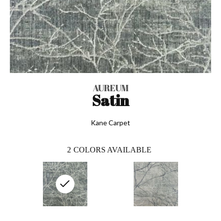
AUREUM
Satin
Kane Carpet
2
COLORS AVAILABLE