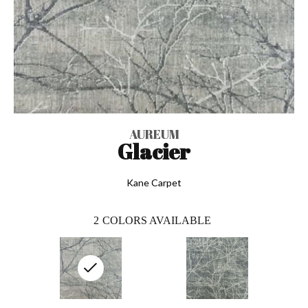
AUREUM
Glacier
Kane Carpet
2
COLORS AVAILABLE