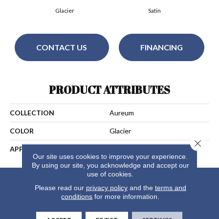
Glacier
Satin
CONTACT US
FINANCING
PRODUCT ATTRIBUTES
COLLECTION
Aureum
COLOR
Glacier
Close 
APPLICATION
Residential
Our site uses cookies to improve your experience.
By using our site, you acknowledge and accept our
use of cookies.
Please read our
privacy policy
and the
terms and
conditions
for more information.