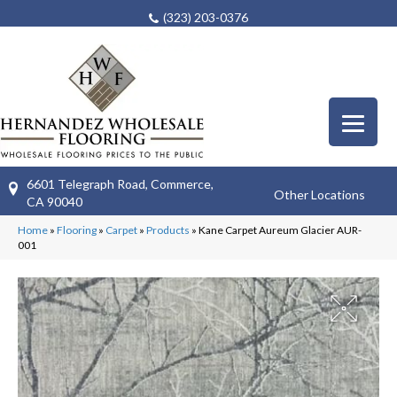
(323) 203-0376
6601 Telegraph Road, Commerce,
Other Locations
CA 90040
Home
»
Flooring
»
Carpet
»
Products
»
Kane Carpet Aureum Glacier AUR-
001