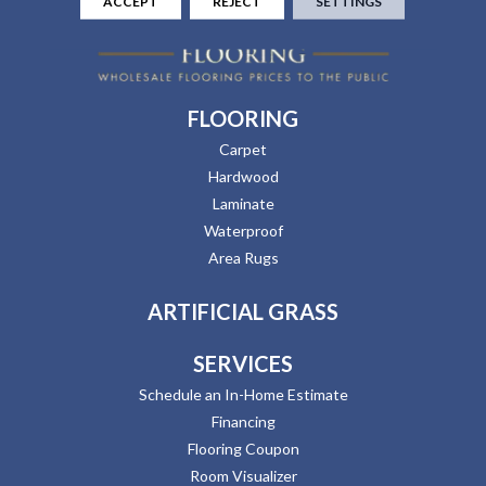
ACCEPT
REJECT
SETTINGS
FLOORING
Carpet
Hardwood
Laminate
Waterproof
Area Rugs
ARTIFICIAL GRASS
SERVICES
Schedule an In-Home Estimate
Financing
Flooring Coupon
Room Visualizer