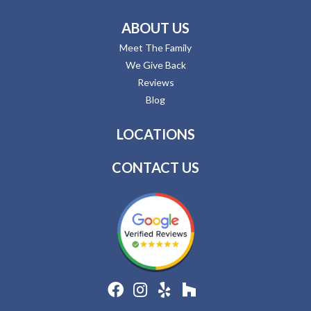
ABOUT US
Meet The Family
We Give Back
Reviews
Blog
LOCATIONS
CONTACT US