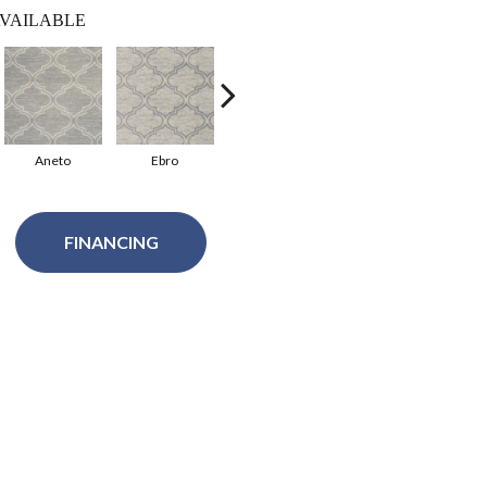
VAILABLE
Aneto
Ebro
Litera
FINANCING