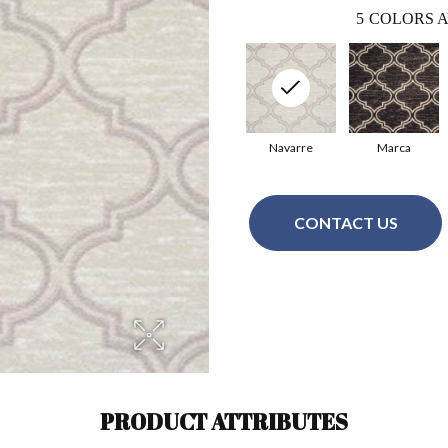
5
COLORS A
Navarre
Marca
CONTACT US
PRODUCT ATTRIBUTES