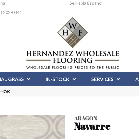
Ana
Se Habla Espanol
4) 202-0341
IAL GRASS
IN-STOCK
SERVICES
A
A-4760
ARAGON
Navarre