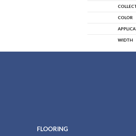
COLLEC
COLOR
APPLIC
WIDTH
FLOORING