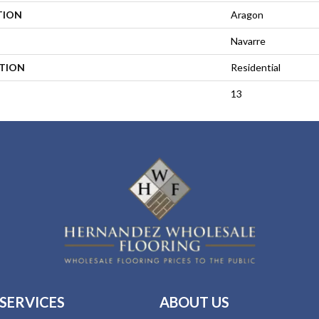
TION
Aragon
Navarre
ATION
Residential
13
SERVICES
ABOUT US