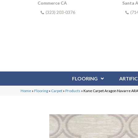
Commerce CA
Santa 
(323) 203-0376
(71
FLOORING
ARTIFIC
Home
»
Flooring
»
Carpet
»
Products
»
Kane Carpet Aragon Navarre AR