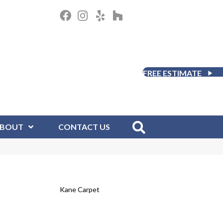
FREE ESTIMATE
BOUT
CONTACT US
Kane Carpet