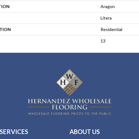
TION
Aragon
Litera
ATION
Residential
13
SERVICES
ABOUT US