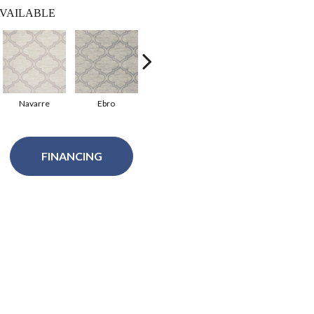
VAILABLE
Navarre
Ebro
Aneto
FINANCING