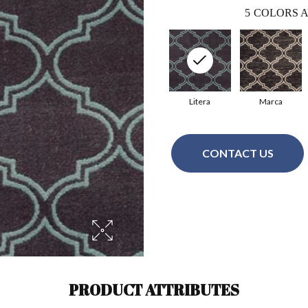
5
COLORS A
Litera
Marca
CONTACT US
PRODUCT ATTRIBUTES