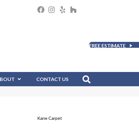
FREE ESTIMATE
BOUT
CONTACT US
Kane Carpet