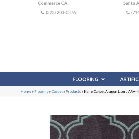
Commerce CA
Santa 
(323) 203-0376
(71
FLOORING
ARTIFIC
Home
»
Flooring
»
Carpet
»
Products
»
Kane Carpet Aragon Litera ARA-