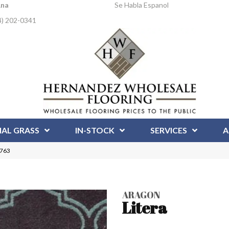
Ana
Se Habla Espanol
4) 202-0341
IAL GRASS
IN-STOCK
SERVICES
A
4763
ARAGON
Litera