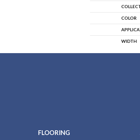
COLLEC
COLOR
APPLIC
WIDTH
FLOORING