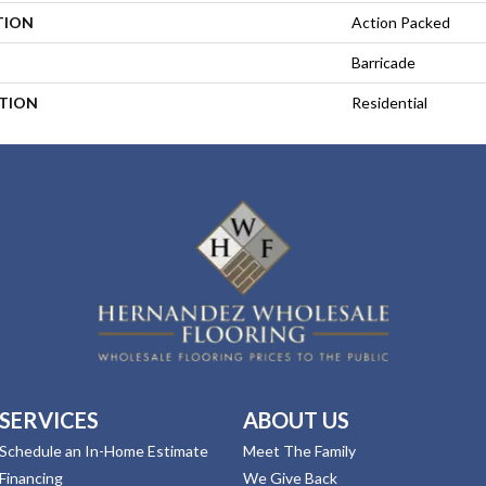
TION
Action Packed
Barricade
ATION
Residential
SERVICES
ABOUT US
Schedule an In-Home Estimate
Meet The Family
Financing
We Give Back