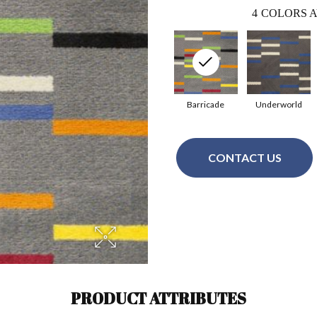
4
COLORS A
Barricade
Underworld
CONTACT US
PRODUCT ATTRIBUTES