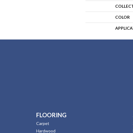
COLLEC
COLOR
APPLIC
FLOORING
Carpet
Hardwood