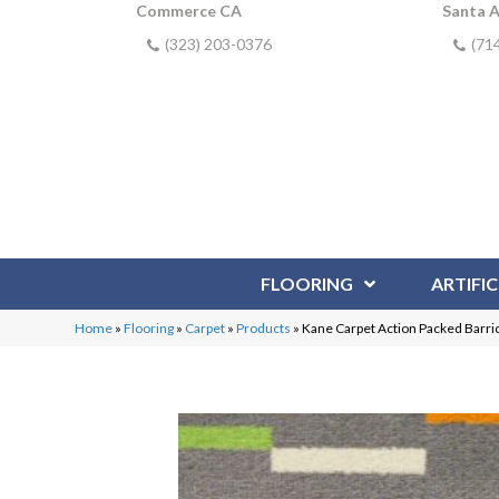
Commerce CA
Santa 
(323) 203-0376
(71
FLOORING
ARTIFIC
Home
»
Flooring
»
Carpet
»
Products
»
Kane Carpet Action Packed Barr