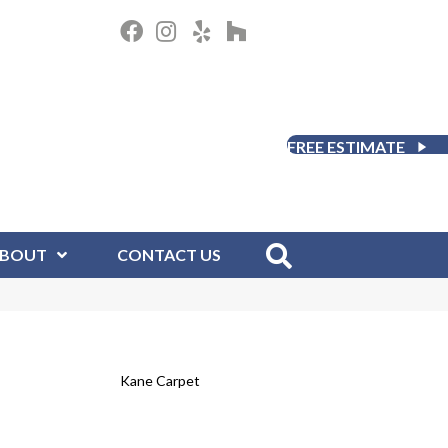
FREE ESTIMATE
BOUT
CONTACT US
Kane Carpet