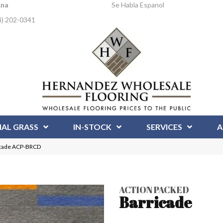
Ana
Se Habla Espanol
4) 202-0341
IAL GRASS
IN-STOCK
SERVICES
A
icade ACP-BRCD
ACTION PACKED
Barricade