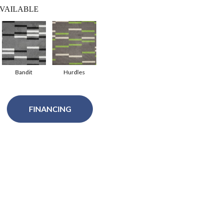
VAILABLE
Bandit
Hurdles
FINANCING