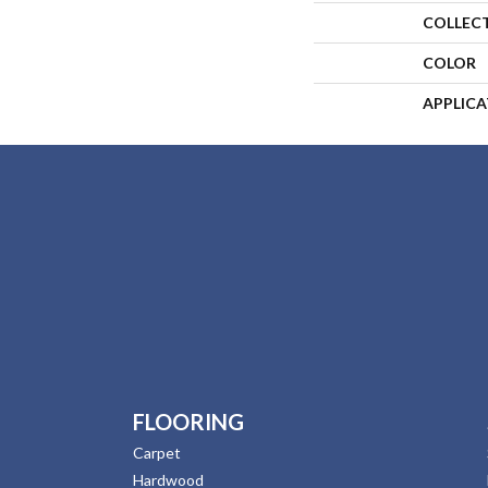
COLLEC
COLOR
APPLIC
FLOORING
Carpet
Hardwood