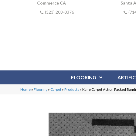
Commerce CA
Santa 
(323) 203-0376
(71
FLOORING
ARTIFIC
Home
»
Flooring
»
Carpet
»
Products
»
Kane Carpet Action Packed Band