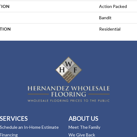
TION
Action Packed
Bandit
ATION
Residential
SERVICES
ABOUT US
Schedule an In-Home Estimate
Meet The Family
Financing
We Give Back