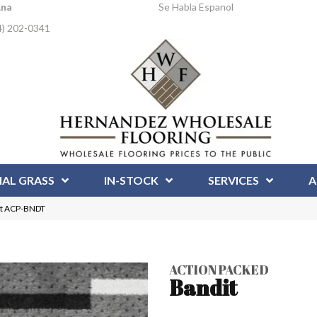
Ana
Se Habla Espanol
4) 202-0341
IAL GRASS
IN-STOCK
SERVICES
A
it ACP-BNDT
ACTION PACKED
Bandit