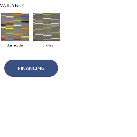
VAILABLE
Barricade
Hurdles
FINANCING