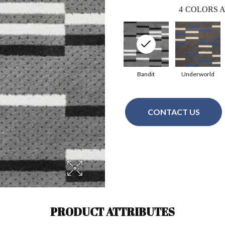
4
COLORS A
Bandit
Underworld
CONTACT US
PRODUCT ATTRIBUTES