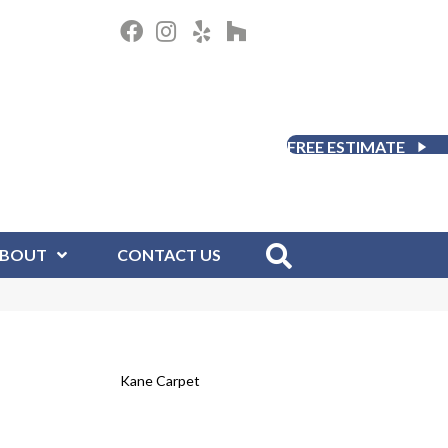
FREE ESTIMATE
BOUT
CONTACT US
Kane Carpet