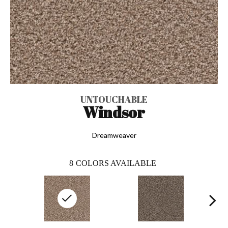
UNTOUCHABLE
Windsor
Dreamweaver
8
COLORS AVAILABLE