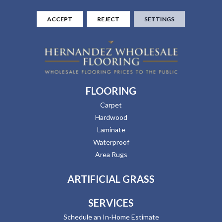
ACCEPT
REJECT
SETTINGS
FLOORING
Carpet
Hardwood
Laminate
Waterproof
Area Rugs
ARTIFICIAL GRASS
SERVICES
Schedule an In-Home Estimate