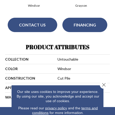
Windsor
Grayson
CONTACT US
FINANCING
PRODUCT ATTRIBUTES
COLLECTION
Untouchable
COLOR
Windsor
CONSTRUCTION
Cut Pile
Close 
APPLICATION
Residential
Our site uses cookies to improve your experience.
By using our site, you acknowledge and accept our
WARRANTY
10 Years
use of cookies.
Please read our
privacy policy
and the
terms and
conditions
for more information.