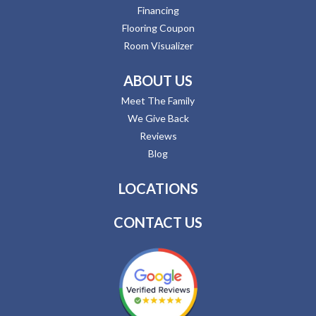
Financing
Flooring Coupon
Room Visualizer
ABOUT US
Meet The Family
We Give Back
Reviews
Blog
LOCATIONS
CONTACT US