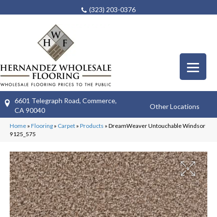
(323) 203-0376
6601 Telegraph Road, Commerce,
Other Locations
CA 90040
Home
»
Flooring
»
Carpet
»
Products
»
DreamWeaver Untouchable Windsor
9125_575