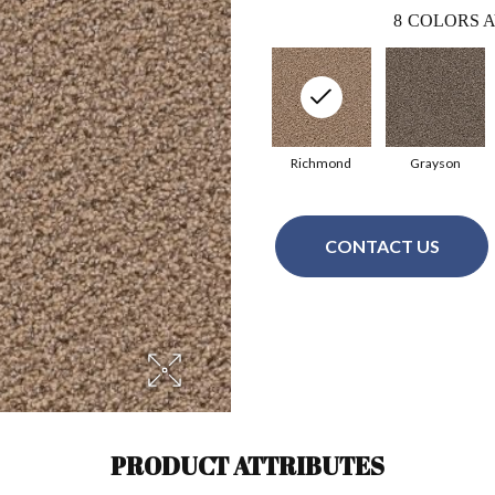
8
COLORS A
Richmond
Grayson
CONTACT US
PRODUCT ATTRIBUTES