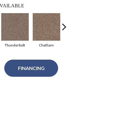
VAILABLE
Thunderbolt
Chatham
Windsor
Palmetto
FINANCING