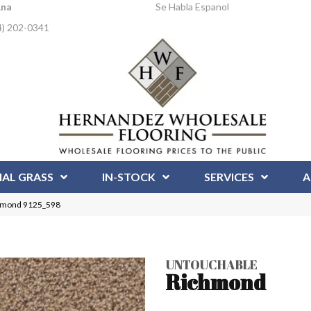
Ana
Se Habla Espanol
4) 202-0341
IAL GRASS
IN-STOCK
SERVICES
A
hmond 9125_598
UNTOUCHABLE
Richmond