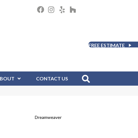
FREE ESTIMATE
BOUT
CONTACT US
Dreamweaver