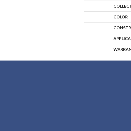
COLLEC
COLOR
CONSTR
APPLIC
WARRA