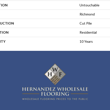
TION
Untouchable
Richmond
UCTION
Cut Pile
ATION
Residential
NTY
10 Years