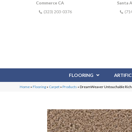
Commerce CA
Santa 
(323) 203-0376
(71
FLOORING
ARTIFIC
Home
»
Flooring
»
Carpet
»
Products
»
DreamWeaver Untouchable Ric