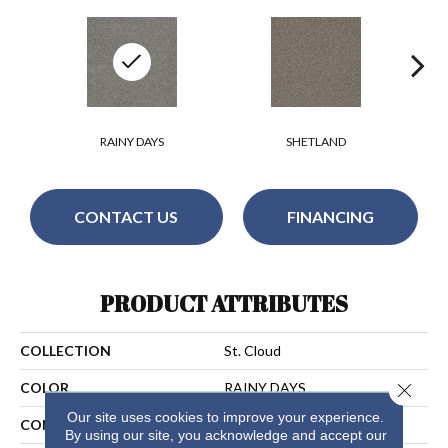
RAINY DAYS
SHETLAND
CONTACT US
FINANCING
PRODUCT ATTRIBUTES
COLLECTION
St. Cloud
Close 
COLOR
RAINY DAYS
Our site uses cookies to improve your experience.
CONSTRUCTION
Textured Cut Pile
By using our site, you acknowledge and accept our