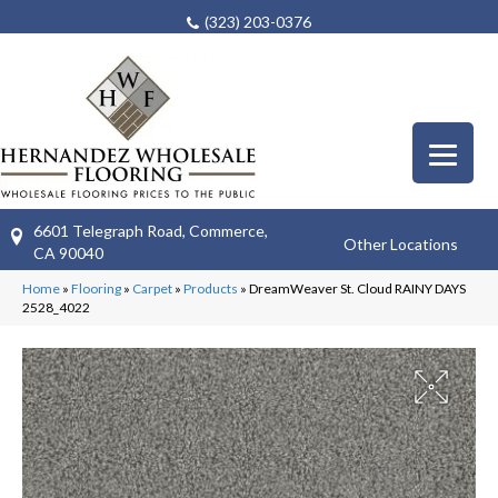
(323) 203-0376
6601 Telegraph Road, Commerce,
Other Locations
CA 90040
Home
»
Flooring
»
Carpet
»
Products
»
DreamWeaver St. Cloud RAINY DAYS
2528_4022