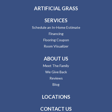
ARTIFICIAL GRASS
SERVICES
Schedule an In-Home Estimate
Financing
Flooring Coupon
Room Visualizer
ABOUT US
Meet The Family
We Give Back
Reviews
Blog
LOCATIONS
CONTACT US