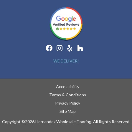
WE DELIVER!
Accessibility
Terms & Conditions
Privacy Policy
Site Map
Copyright ©2026 Hernandez Wholesale Flooring. All Rights Reserved.