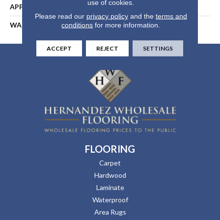
use of cookies.
APPLICATION
Residential
Please read our
privacy policy
and the
terms and
WARRANTY
5 Years
conditions
for more information.
ACCEPT
REJECT
SETTINGS
FLOORING
Carpet
Hardwood
Laminate
Waterproof
Area Rugs