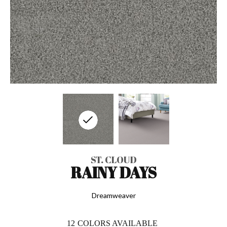
ST. CLOUD
RAINY DAYS
Dreamweaver
12
COLORS AVAILABLE