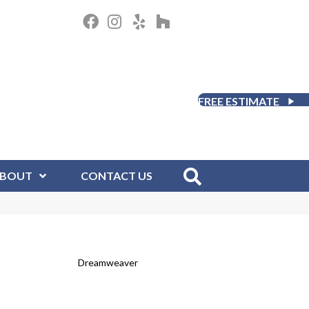
FREE ESTIMATE
BOUT
CONTACT US
Dreamweaver