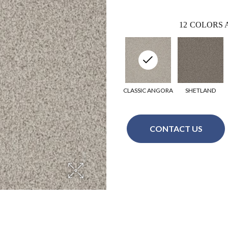
12
COLORS 
CLASSIC ANGORA
SHETLAND
CONTACT US