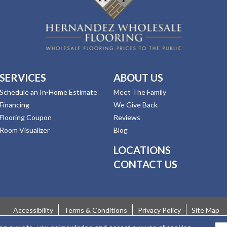
SERVICES
ABOUT US
Schedule an In-Home Estimate
Meet The Family
Financing
We Give Back
Flooring Coupon
Reviews
Room Visualizer
Blog
LOCATIONS
CONTACT US
Accessibility
Terms & Conditions
Privacy Policy
Site Map