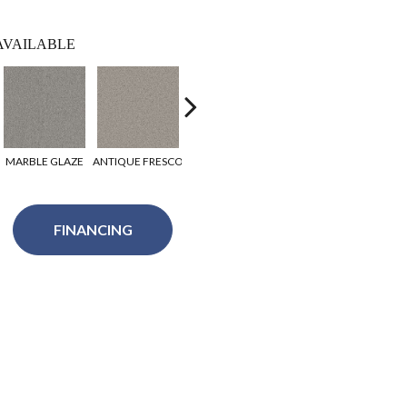
AVAILABLE
MARBLE GLAZE
ANTIQUE FRESCO
COTTONWOOD
RUGBY
WAR
FINANCING