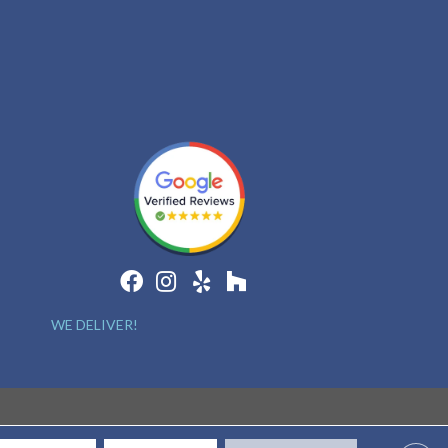
WE DELIVER!