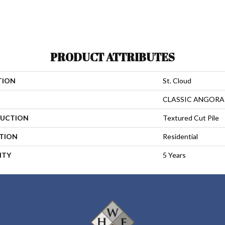
PRODUCT ATTRIBUTES
TION
St. Cloud
CLASSIC ANGORA
UCTION
Textured Cut Pile
ATION
Residential
NTY
5 Years