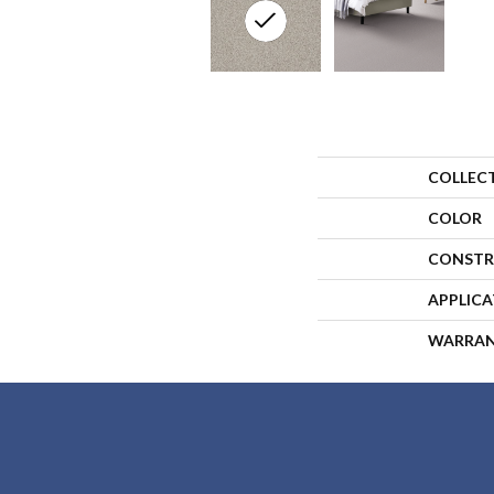
COLLEC
COLOR
CONSTR
APPLIC
WARRA