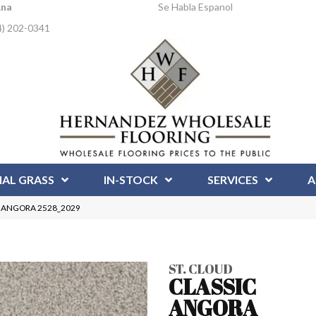
Ana
Se Habla Espanol
4) 202-0341
IAL GRASS
IN-STOCK
SERVICES
A
IC ANGORA 2528_2029
ST. CLOUD
CLASSIC
ANGORA