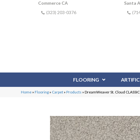
Commerce CA
Santa 
(323) 203-0376
(71
FLOORING
ARTIFIC
Home
»
Flooring
»
Carpet
»
Products
»
DreamWeaver St. Cloud CLASS