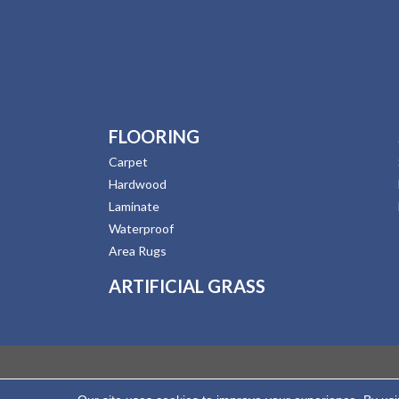
FLOORING
Carpet
Hardwood
Laminate
Waterproof
Area Rugs
ARTIFICIAL GRASS