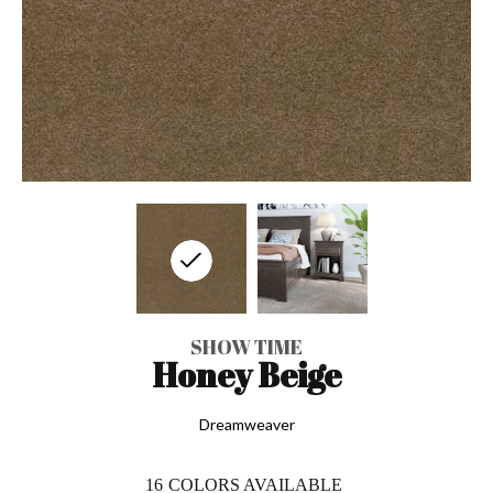
SHOW TIME
Honey Beige
Dreamweaver
16
COLORS AVAILABLE