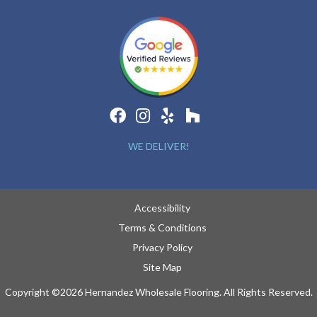
WE DELIVER!
Accessibility
Terms & Conditions
Privacy Policy
Site Map
Copyright ©2026 Hernandez Wholesale Flooring. All Rights Reserved.