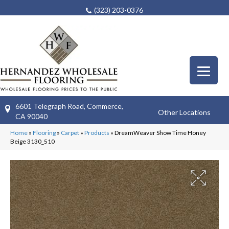
(323) 203-0376
6601 Telegraph Road, Commerce,
Other Locations
CA 90040
Home
»
Flooring
»
Carpet
»
Products
»
DreamWeaver Show Time Honey
Beige 3130_510