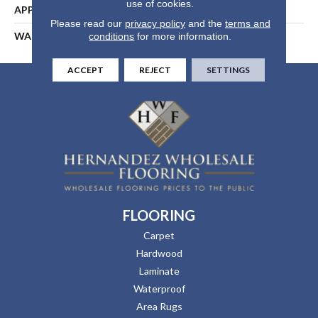
use of cookies.
APPLICATION
Residential
Please read our
privacy policy
and the
terms and
WARRANTY
25 Years
conditions
for more information.
ACCEPT
REJECT
SETTINGS
FLOORING
Carpet
Hardwood
Laminate
Waterproof
Area Rugs