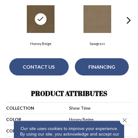
Honey Beige
Sawgrass
CONTACT US
FINANCING
PRODUCT ATTRIBUTES
COLLECTION
Show Time
Close 
COLOR
Honey Beige
Our site uses cookies to improve your experience.
CONSTRUCTION
Cut Pile
By using our site, you acknowledge and accept our