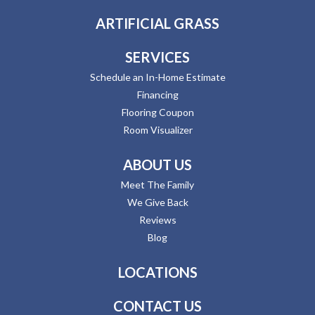
ARTIFICIAL GRASS
SERVICES
Schedule an In-Home Estimate
Financing
Flooring Coupon
Room Visualizer
ABOUT US
Meet The Family
We Give Back
Reviews
Blog
LOCATIONS
CONTACT US