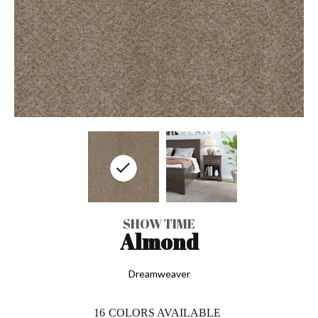
SHOW TIME
Almond
Dreamweaver
16
COLORS AVAILABLE