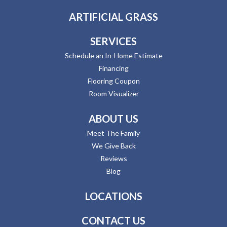
ARTIFICIAL GRASS
SERVICES
Schedule an In-Home Estimate
Financing
Flooring Coupon
Room Visualizer
ABOUT US
Meet The Family
We Give Back
Reviews
Blog
LOCATIONS
CONTACT US