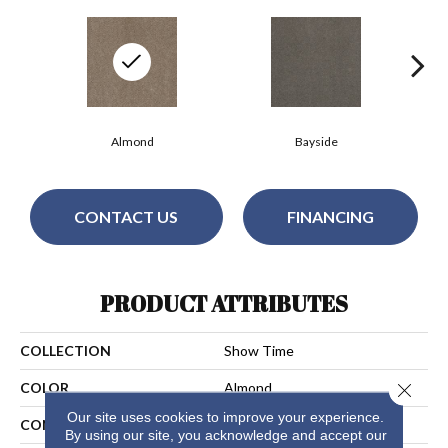
Almond
Bayside
CONTACT US
FINANCING
PRODUCT ATTRIBUTES
COLLECTION
Show Time
Close 
COLOR
Almond
Our site uses cookies to improve your experience.
CONSTRUCTION
Cut Pile
By using our site, you acknowledge and accept our