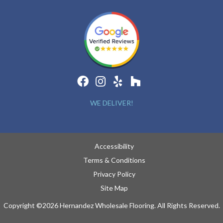
WE DELIVER!
Accessibility
Terms & Conditions
Privacy Policy
Site Map
Copyright ©2026 Hernandez Wholesale Flooring. All Rights Reserved.