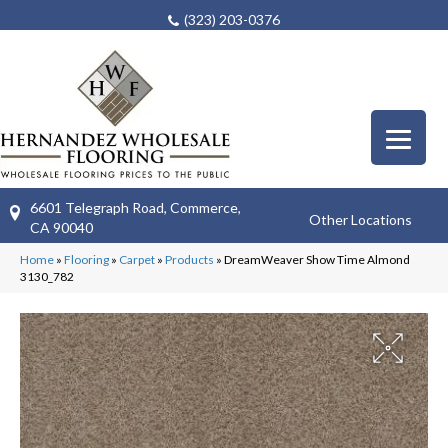
(323) 203-0376
6601 Telegraph Road, Commerce,
Other Locations
CA 90040
Home
»
Flooring
»
Carpet
»
Products
»
DreamWeaver Show Time Almond
3130_782