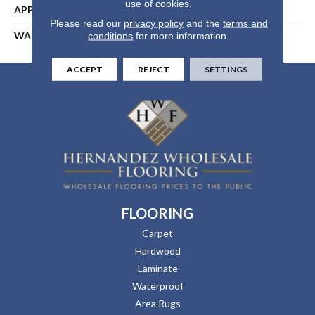
use of cookies.
APPLICATION
Residential
Please read our
privacy policy
and the
terms and
WARRANTY
25 Years
conditions
for more information.
ACCEPT
REJECT
SETTINGS
FLOORING
Carpet
Hardwood
Laminate
Waterproof
Area Rugs