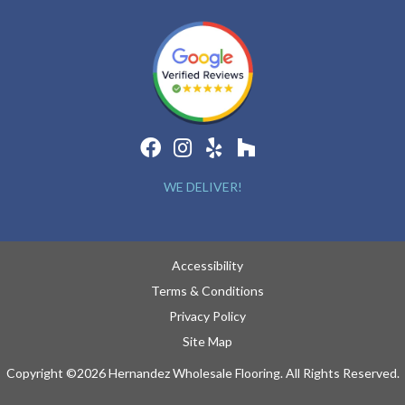
WE DELIVER!
Accessibility
Terms & Conditions
Privacy Policy
Site Map
Copyright ©2026 Hernandez Wholesale Flooring. All Rights Reserved.