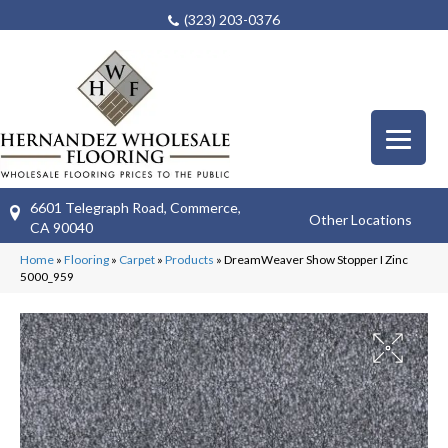
(323) 203-0376
6601 Telegraph Road, Commerce,
Other Locations
CA 90040
Home
»
Flooring
»
Carpet
»
Products
»
DreamWeaver Show Stopper I Zinc
5000_959