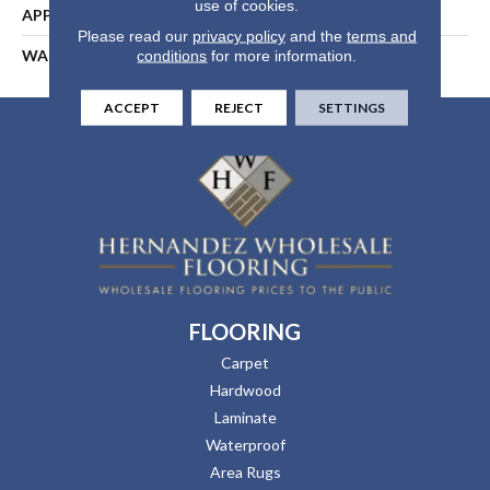
use of cookies.
APPLICATION
Residential
Please read our
privacy policy
and the
terms and
WARRANTY
25 Years
conditions
for more information.
ACCEPT
REJECT
SETTINGS
FLOORING
Carpet
Hardwood
Laminate
Waterproof
Area Rugs