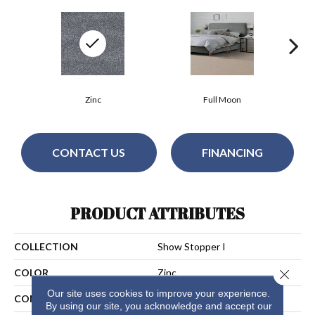
Zinc
Full Moon
CONTACT US
FINANCING
PRODUCT ATTRIBUTES
COLLECTION
Show Stopper I
Close 
COLOR
Zinc
Our site uses cookies to improve your experience.
CONSTRUCTION
Cut Pile
By using our site, you acknowledge and accept our