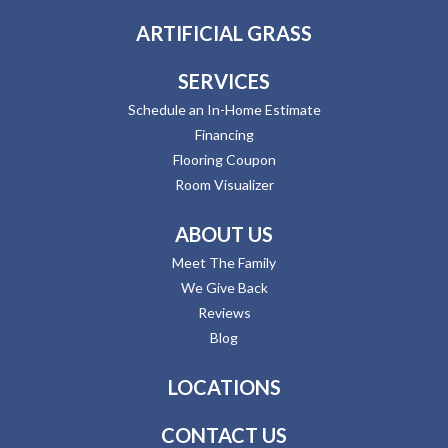
ARTIFICIAL GRASS
SERVICES
Schedule an In-Home Estimate
Financing
Flooring Coupon
Room Visualizer
ABOUT US
Meet The Family
We Give Back
Reviews
Blog
LOCATIONS
CONTACT US