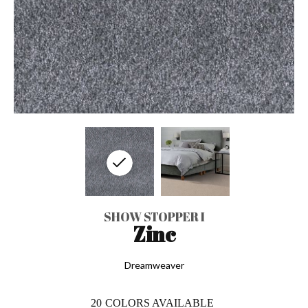
SHOW STOPPER I
Zinc
Dreamweaver
20
COLORS AVAILABLE