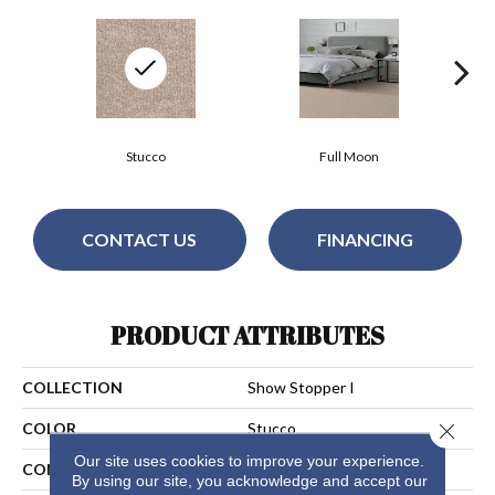
Stucco
Full Moon
CONTACT US
FINANCING
PRODUCT ATTRIBUTES
COLLECTION
Show Stopper I
Close 
COLOR
Stucco
Our site uses cookies to improve your experience.
CONSTRUCTION
Cut Pile
By using our site, you acknowledge and accept our