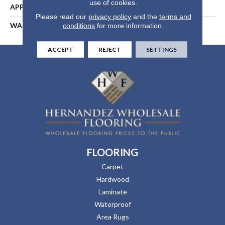
use of cookies.
APPLICATION
Residential
Please read our
privacy policy
and the
terms and
WARRANTY
25 Years
conditions
for more information.
ACCEPT
REJECT
SETTINGS
FLOORING
Carpet
Hardwood
Laminate
Waterproof
Area Rugs