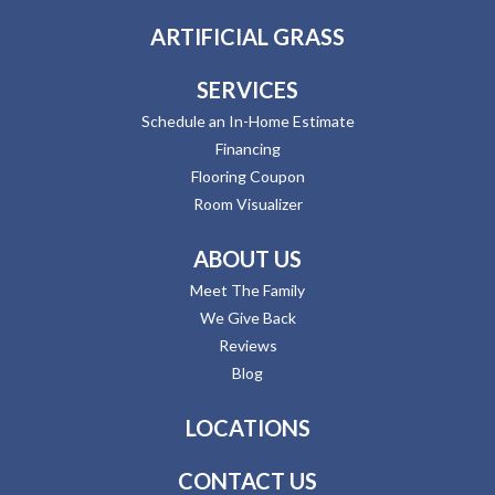
ARTIFICIAL GRASS
SERVICES
Schedule an In-Home Estimate
Financing
Flooring Coupon
Room Visualizer
ABOUT US
Meet The Family
We Give Back
Reviews
Blog
LOCATIONS
CONTACT US