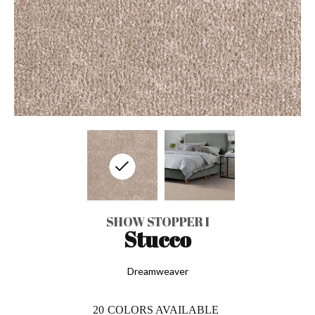
SHOW STOPPER I
Stucco
Dreamweaver
20
COLORS AVAILABLE