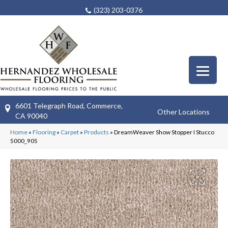
(323) 203-0376
6601 Telegraph Road, Commerce,
Other Locations
CA 90040
Home
»
Flooring
»
Carpet
»
Products
»
DreamWeaver Show Stopper I Stucco
5000_905