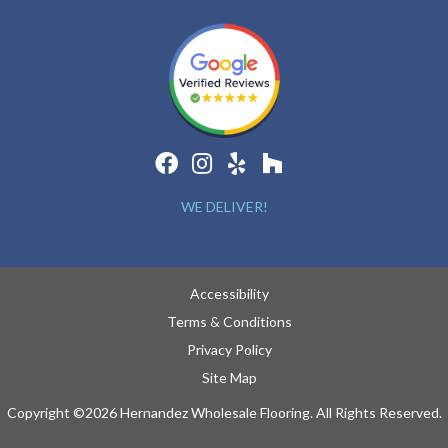
WE DELIVER!
Accessibility
Terms & Conditions
Privacy Policy
Site Map
Copyright ©2026 Hernandez Wholesale Flooring. All Rights Reserved.