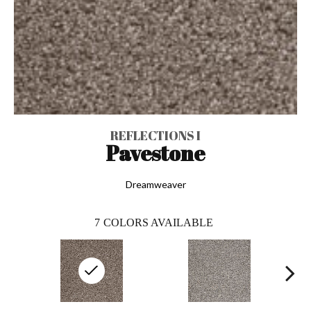
REFLECTIONS I
Pavestone
Dreamweaver
7
COLORS AVAILABLE