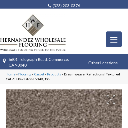
(323) 203-0376
6601 Telegraph Road, Commerce,
Other Locations
CA 90040
Home
»
Flooring
»
Carpet
»
Products
»
Dreamweaver Reflections I Textured
Cut Pile Pavestone 5348_195