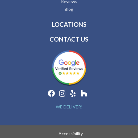
Reviews
Blog
LOCATIONS
CONTACT US
WE DELIVER!
Accessibility