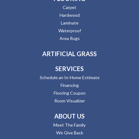
Carpet
Hardwood
Laminate
Waterproof
Area Rugs
ARTIFICIAL GRASS
SERVICES
Schedule an In-Home Estimate
Financing
Flooring Coupon
Room Visualizer
ABOUT US
Meet The Family
We Give Back