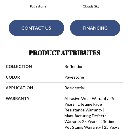
Pavestone
Cloudy Sky
CONTACT US
FINANCING
PRODUCT ATTRIBUTES
COLLECTION
Reflections I
COLOR
Pavestone
APPLICATION
Residential
WARRANTY
Abrasive Wear Warranty 25
Years | Lifetime Fade
Resistance Warranty |
Manufacturing Defects
Warranty 25 Years | Lifetime
Pet Stains Warranty | 25 Years