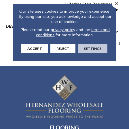
Close 
| Lifetime Stain Resistance
Warranty | Texture Retention
Our site uses cookies to improve your experience.
Warranty 25 Years
By using our site, you acknowledge and accept our
use of cookies.
DESCRIPTION
Transform Your Space With
Please read our
privacy policy
and the
terms and
Our DreamWeaver PureColor
conditions
for more information.
Carpet. Explore Reflections
And View Our Stain, Fade, And
ACCEPT
REJECT
SETTINGS
Pet Resistant Flooring
Products In Your Space.
FLOORING