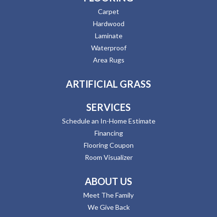
Carpet
Hardwood
Laminate
Waterproof
Area Rugs
ARTIFICIAL GRASS
SERVICES
Schedule an In-Home Estimate
Financing
Flooring Coupon
Room Visualizer
ABOUT US
Meet The Family
We Give Back