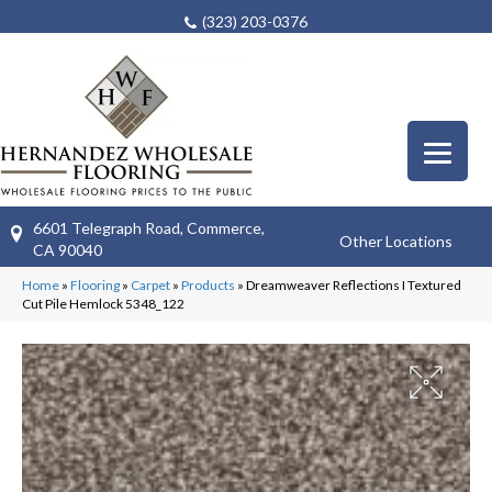
(323) 203-0376
6601 Telegraph Road, Commerce,
Other Locations
CA 90040
Home
»
Flooring
»
Carpet
»
Products
»
Dreamweaver Reflections I Textured
Cut Pile Hemlock 5348_122