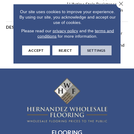
Close 
| Lifetime Stain Resistance
Warranty | Texture Retention
Our site uses cookies to improve your experience.
Warranty 25 Years
By using our site, you acknowledge and accept our
use of cookies.
DESCRIPTION
Transform Your Space With
Please read our
privacy policy
and the
terms and
Our DreamWeaver PureColor
conditions
for more information.
Carpet. Explore Reflections
And View Our Stain, Fade, And
ACCEPT
REJECT
SETTINGS
Pet Resistant Flooring
Products In Your Space.
FLOORING