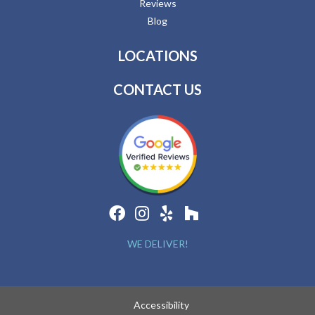
Reviews
Blog
LOCATIONS
CONTACT US
WE DELIVER!
Accessibility