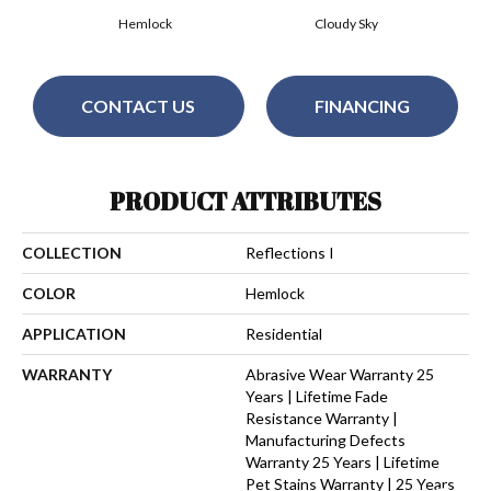
Hemlock
Cloudy Sky
CONTACT US
FINANCING
PRODUCT ATTRIBUTES
COLLECTION
Reflections I
COLOR
Hemlock
APPLICATION
Residential
WARRANTY
Abrasive Wear Warranty 25
Years | Lifetime Fade
Resistance Warranty |
Manufacturing Defects
Warranty 25 Years | Lifetime
Pet Stains Warranty | 25 Years