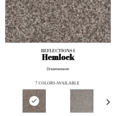
REFLECTIONS I
Hemlock
Dreamweaver
7
COLORS AVAILABLE