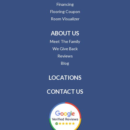
Financing
Flooring Coupon
Room Visualizer
ABOUT US
Meet The Family
We Give Back
Reviews
Blog
LOCATIONS
CONTACT US