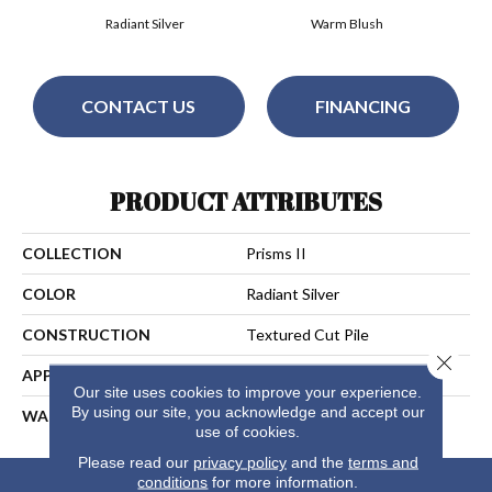
Radiant Silver
Warm Blush
CONTACT US
FINANCING
PRODUCT ATTRIBUTES
COLLECTION
Prisms II
COLOR
Radiant Silver
CONSTRUCTION
Textured Cut Pile
Close 
APPLICATION
Residential
Our site uses cookies to improve your experience.
By using our site, you acknowledge and accept our
WARRANTY
25 Years
use of cookies.
Please read our
privacy policy
and the
terms and
conditions
for more information.