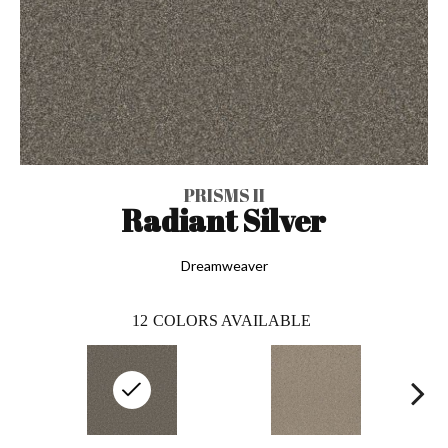
PRISMS II
Radiant Silver
Dreamweaver
12
COLORS AVAILABLE