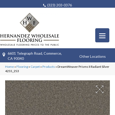
(323) 203-0376
6601 Telegraph Road, Commerce,
Other Locations
CA 90040
Home
»
Flooring
»
Carpet
»
Products
»
DreamWeaver Prisms II Radiant Silver
4255_253