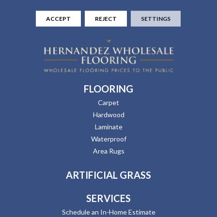
ACCEPT
REJECT
SETTINGS
FLOORING
Carpet
Hardwood
Laminate
Waterproof
Area Rugs
ARTIFICIAL GRASS
SERVICES
Schedule an In-Home Estimate