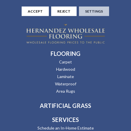
ACCEPT
REJECT
SETTINGS
FLOORING
Carpet
Hardwood
Laminate
Waterproof
Area Rugs
ARTIFICIAL GRASS
SERVICES
Schedule an In-Home Estimate