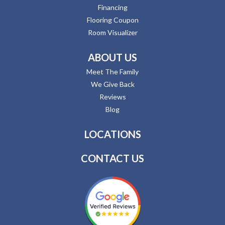
Financing
Flooring Coupon
Room Visualizer
ABOUT US
Meet The Family
We Give Back
Reviews
Blog
LOCATIONS
CONTACT US