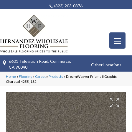
(323) 203-0376
6601 Telegraph Road, Commerce,
Other Locations
CA 90040
Home
»
Flooring
»
Carpet
»
Products
»
DreamWeaver Prisms II Graphic
Charcoal 4255_152