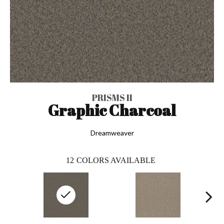
PRISMS II
Graphic Charcoal
Dreamweaver
12
COLORS AVAILABLE