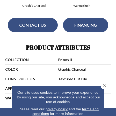
Graphic Charcoal
Warm Blush
CONTACT US
FINANCING
PRODUCT ATTRIBUTES
COLLECTION
Prisms II
COLOR
Graphic Charcoal
CONSTRUCTION
Textured Cut Pile
Close 
APPLICATION
Residential
Our site uses cookies to improve your experience.
By using our site, you acknowledge and accept our
WARRANTY
25 Years
use of cookies.
Please read our
privacy policy
and the
terms and
conditions
for more information.