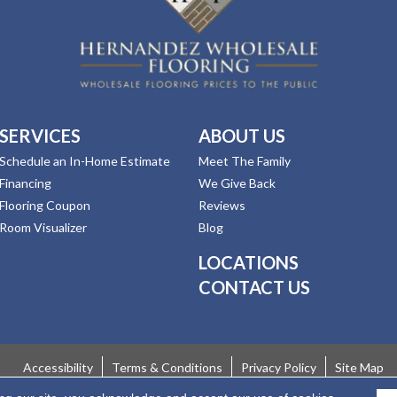
SERVICES
ABOUT US
Schedule an In-Home Estimate
Meet The Family
Financing
We Give Back
Flooring Coupon
Reviews
Room Visualizer
Blog
LOCATIONS
CONTACT US
Accessibility
Terms & Conditions
Privacy Policy
Site Map