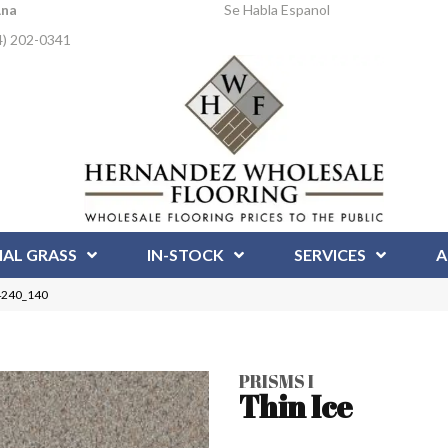
Ana
Se Habla Espanol
4) 202-0341
IAL GRASS
IN-STOCK
SERVICES
A
 4240_140
PRISMS I
Thin Ice