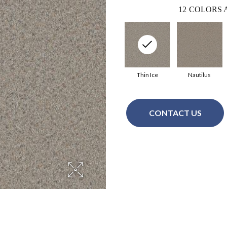
12
COLORS 
Thin Ice
Nautilus
CONTACT US