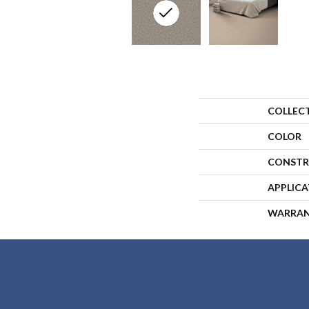
COLLEC
COLOR
CONSTR
APPLIC
WARRA