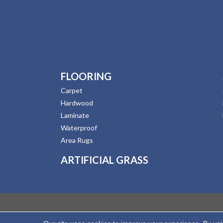
FLOORING
Carpet
Hardwood
Laminate
Waterproof
Area Rugs
ARTIFICIAL GRASS