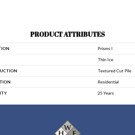
PRODUCT ATTRIBUTES
TION
Prisms I
Thin Ice
UCTION
Textured Cut Pile
ATION
Residential
NTY
25 Years