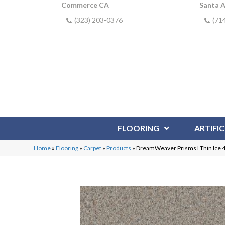
Commerce CA
Santa 
(323) 203-0376
(71
FLOORING
ARTIFIC
Home
»
Flooring
»
Carpet
»
Products
»
DreamWeaver Prisms I Thin Ice