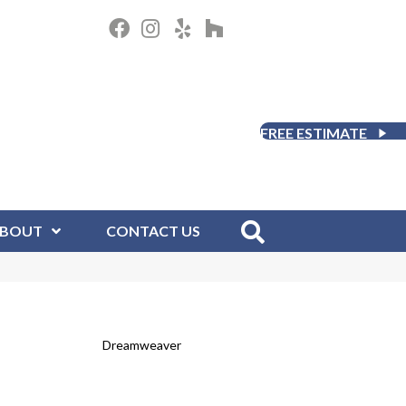
FREE ESTIMATE
BOUT
CONTACT US
Dreamweaver