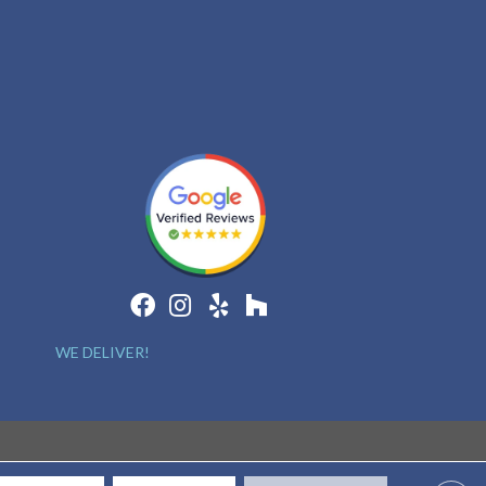
WE DELIVER!