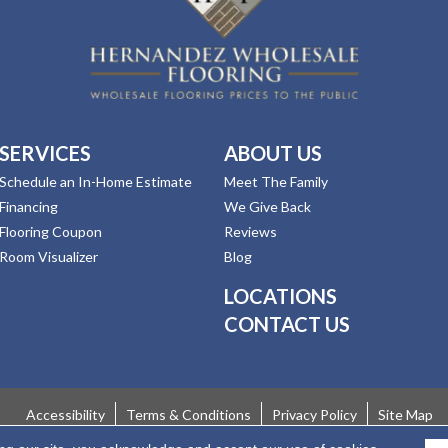
SERVICES
ABOUT US
Schedule an In-Home Estimate
Meet The Family
Financing
We Give Back
Flooring Coupon
Reviews
Room Visualizer
Blog
LOCATIONS
CONTACT US
Accessibility
Terms & Conditions
Privacy Policy
Site Map