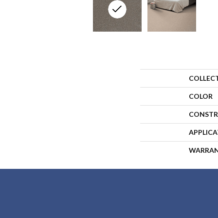
COLLEC
COLOR
CONSTR
APPLIC
WARRA