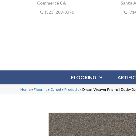
Commerce CA
Santa 
(323) 203-0376
(71
FLOORING
ARTIFIC
Home
»
Flooring
»
Carpet
»
Products
»
DreamWeaver Prisms I Dusky D