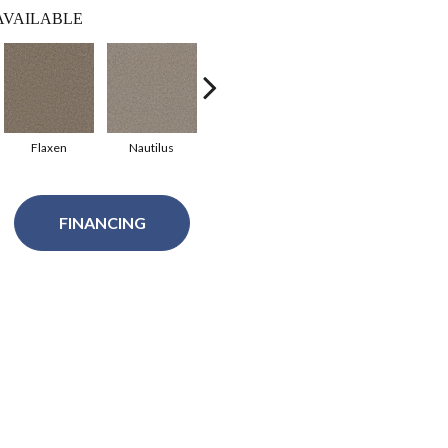
AVAILABLE
Flaxen
Nautilus
Thin Ice
Graphic Charcoal
S
FINANCING