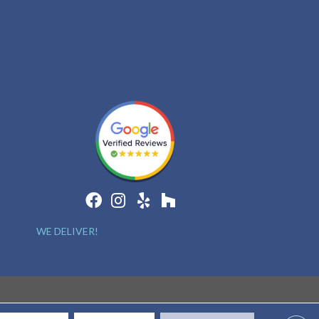
WE DELIVER!