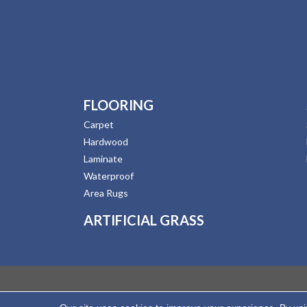
FLOORING
Carpet
Hardwood
Laminate
Waterproof
Area Rugs
ARTIFICIAL GRASS