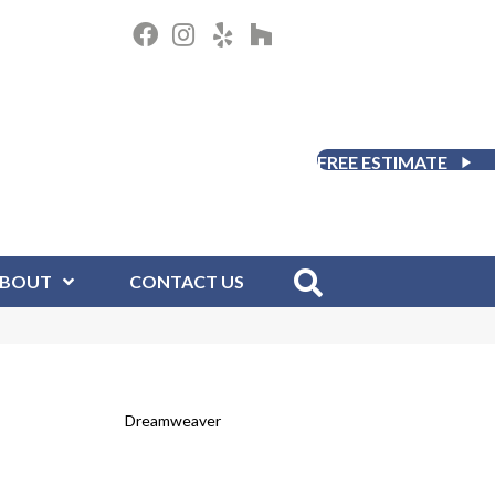
FREE ESTIMATE
BOUT
CONTACT US
Dreamweaver