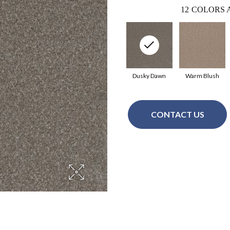
12
COLORS 
Dusky Dawn
Warm Blush
CONTACT US