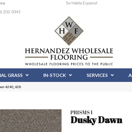
Ana
Se Habla Espanol
4) 202-0341
IAL GRASS
IN-STOCK
SERVICES
A
awn 4240_428
PRISMS I
Dusky Dawn