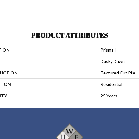
PRODUCT ATTRIBUTES
TION
Prisms I
Dusky Dawn
UCTION
Textured Cut Pile
ATION
Residential
NTY
25 Years