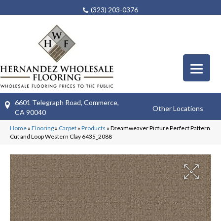
(323) 203-0376
6601 Telegraph Road, Commerce,
Other Locations
CA 90040
Home
»
Flooring
»
Carpet
»
Products
»
Dreamweaver Picture Perfect Pattern
Cut and Loop Western Clay 6435_2088