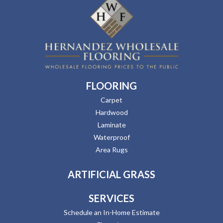
FLOORING
Carpet
Hardwood
Laminate
Waterproof
Area Rugs
ARTIFICIAL GRASS
SERVICES
Schedule an In-Home Estimate