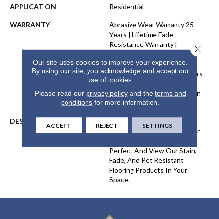
APPLICATION
Residential
WARRANTY
Abrasive Wear Warranty 25
Years | Lifetime Fade
Resistance Warranty |
Close 
Manufacturing Defects
Our site uses cookies to improve your experience.
Warranty 25 Years | Lifetime
By using our site, you acknowledge and accept our
Pet Stains Warranty | 25 Years
use of cookies.
| Lifetime Stain Resistance
Warranty | Texture Retention
Please read our
privacy policy
and the
terms and
conditions
for more information.
Warranty 25 Years
DESCRIPTION
Transform Your Space With
ACCEPT
REJECT
SETTINGS
Our DreamWeaver PureColor
Carpet. Explore Picture
Perfect And View Our Stain,
Fade, And Pet Resistant
Flooring Products In Your
Space.