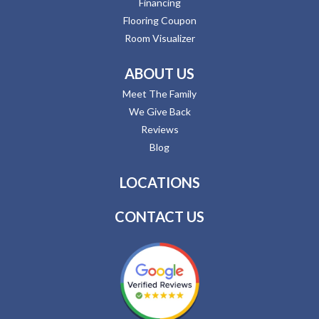
Financing
Flooring Coupon
Room Visualizer
ABOUT US
Meet The Family
We Give Back
Reviews
Blog
LOCATIONS
CONTACT US