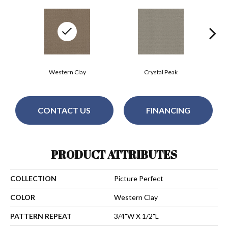
Western Clay
Crystal Peak
CONTACT US
FINANCING
PRODUCT ATTRIBUTES
COLLECTION
Picture Perfect
COLOR
Western Clay
PATTERN REPEAT
3/4"W X 1/2"L