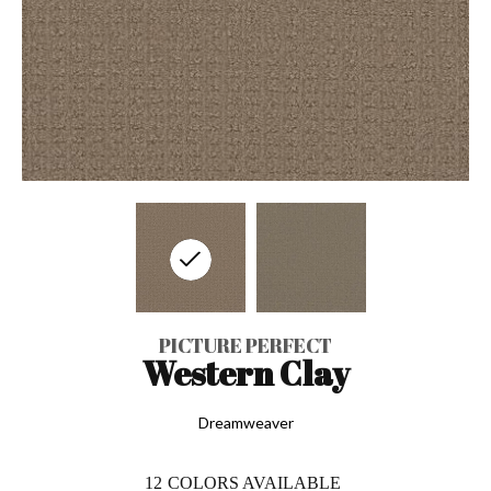
PICTURE PERFECT
Western Clay
Dreamweaver
12
COLORS AVAILABLE