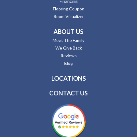
Financing
Flooring Coupon
Room Visualizer
ABOUT US
Meet The Family
We Give Back
Reviews
Blog
LOCATIONS
CONTACT US