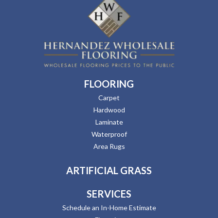
FLOORING
Carpet
Hardwood
Laminate
Waterproof
Area Rugs
ARTIFICIAL GRASS
SERVICES
Schedule an In-Home Estimate