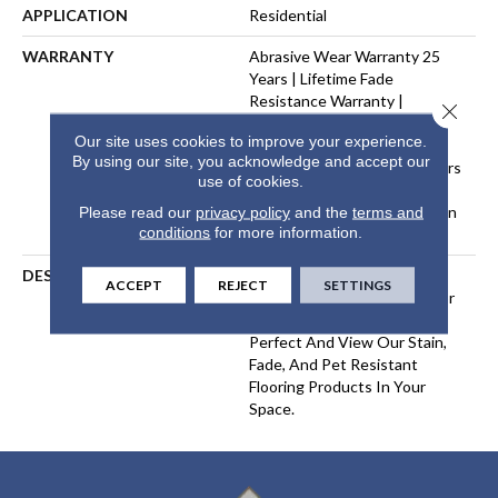
APPLICATION
Residential
WARRANTY
Abrasive Wear Warranty 25
Years | Lifetime Fade
Resistance Warranty |
Close 
Manufacturing Defects
Our site uses cookies to improve your experience.
Warranty 25 Years | Lifetime
By using our site, you acknowledge and accept our
Pet Stains Warranty | 25 Years
use of cookies.
| Lifetime Stain Resistance
Warranty | Texture Retention
Please read our
privacy policy
and the
terms and
conditions
for more information.
Warranty 25 Years
DESCRIPTION
Transform Your Space With
ACCEPT
REJECT
SETTINGS
Our DreamWeaver PureColor
Carpet. Explore Picture
Perfect And View Our Stain,
Fade, And Pet Resistant
Flooring Products In Your
Space.