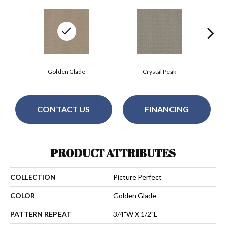
Golden Glade
Crystal Peak
CONTACT US
FINANCING
PRODUCT ATTRIBUTES
COLLECTION
Picture Perfect
COLOR
Golden Glade
PATTERN REPEAT
3/4"W X 1/2"L