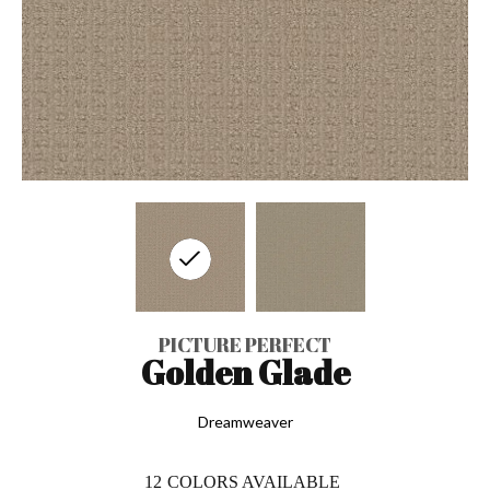
PICTURE PERFECT
Golden Glade
Dreamweaver
12
COLORS AVAILABLE