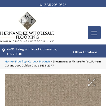
(323) 203-0376
6601 Telegraph Road, Commerce,
Other Locations
CA 90040
Home
»
Flooring
»
Carpet
»
Products
»
Dreamweaver Picture Perfect Pattern
Cut and Loop Golden Glade 6435_2377