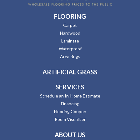
FLOORING
Carpet
Hardwood
Laminate
Waterproof
Area Rugs
ARTIFICIAL GRASS
SERVICES
Schedule an In-Home Estimate
Financing
Flooring Coupon
Room Visualizer
ABOUT US