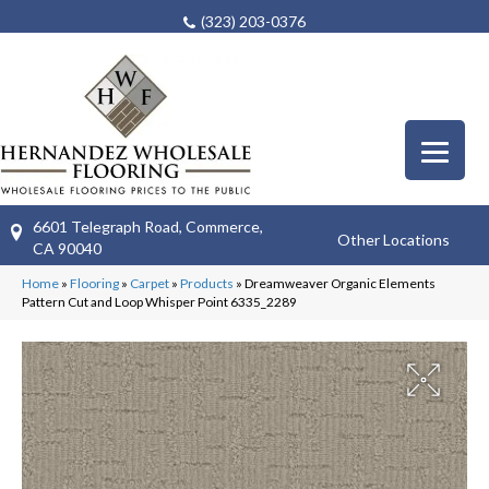
(323) 203-0376
6601 Telegraph Road, Commerce,
Other Locations
CA 90040
Home
»
Flooring
»
Carpet
»
Products
»
Dreamweaver Organic Elements
Pattern Cut and Loop Whisper Point 6335_2289