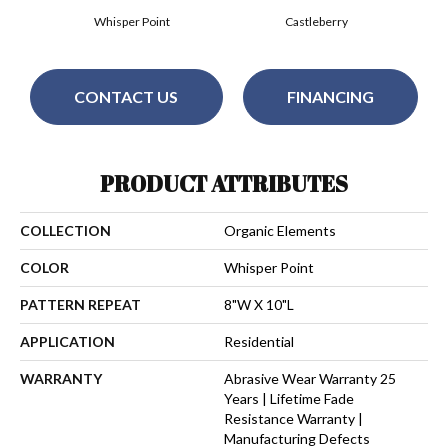
Whisper Point
Castleberry
CONTACT US
FINANCING
PRODUCT ATTRIBUTES
COLLECTION
Organic Elements
COLOR
Whisper Point
PATTERN REPEAT
8"W X 10"L
APPLICATION
Residential
WARRANTY
Abrasive Wear Warranty 25
Years | Lifetime Fade
Resistance Warranty |
Manufacturing Defects