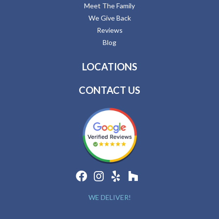
Meet The Family
We Give Back
Reviews
Blog
LOCATIONS
CONTACT US
WE DELIVER!