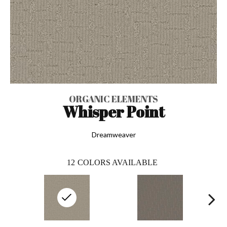
ORGANIC ELEMENTS
Whisper Point
Dreamweaver
12
COLORS AVAILABLE