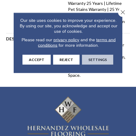
Warranty 25 Years | Lifetime
Pet Stains Warranty | 25 Years
Close 
| Lifetime Stain Resistance
Our site uses cookies to improve your experience.
Warranty | Texture Retention
By using our site, you acknowledge and accept our
Warranty 25 Years
use of cookies.
DESCRIPTION
Transform Your Space With
Please read our
privacy policy
and the
terms and
Our DreamWeaver PureColor
conditions
for more information.
Carpet. Shop Organic
Elements And View Our Stain,
ACCEPT
REJECT
SETTINGS
Fade, And Pet Resistant
Flooring Products In Your
Space.