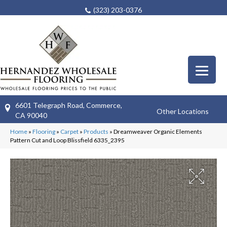
(323) 203-0376
6601 Telegraph Road, Commerce,
Other Locations
CA 90040
Home
»
Flooring
»
Carpet
»
Products
»
Dreamweaver Organic Elements
Pattern Cut and Loop Blissfield 6335_2395