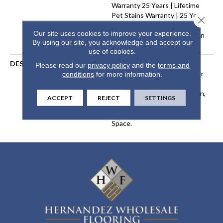
Warranty 25 Years | Lifetime
Pet Stains Warranty | 25 Years
Close 
| Lifetime Stain Resistance
Our site uses cookies to improve your experience.
Warranty | Texture Retention
By using our site, you acknowledge and accept our
Warranty 25 Years
use of cookies.
DESCRIPTION
Transform Your Space With
Please read our
privacy policy
and the
terms and
Our DreamWeaver PureColor
conditions
for more information.
Carpet. Shop Organic
Elements And View Our Stain,
ACCEPT
REJECT
SETTINGS
Fade, And Pet Resistant
Flooring Products In Your
Space.