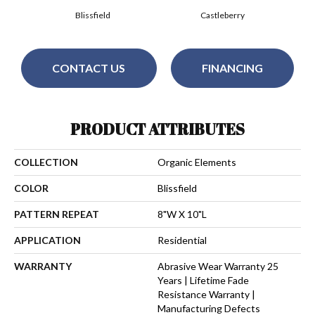
Blissfield
Castleberry
CONTACT US
FINANCING
PRODUCT ATTRIBUTES
COLLECTION
Organic Elements
COLOR
Blissfield
PATTERN REPEAT
8"W X 10"L
APPLICATION
Residential
WARRANTY
Abrasive Wear Warranty 25
Years | Lifetime Fade
Resistance Warranty |
Manufacturing Defects