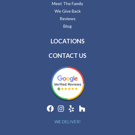
Meet The Family
We Give Back
Reviews
Blog
LOCATIONS
CONTACT US
WE DELIVER!