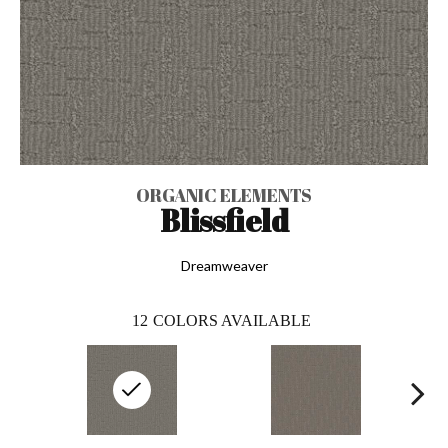
ORGANIC ELEMENTS
Blissfield
Dreamweaver
12
COLORS AVAILABLE