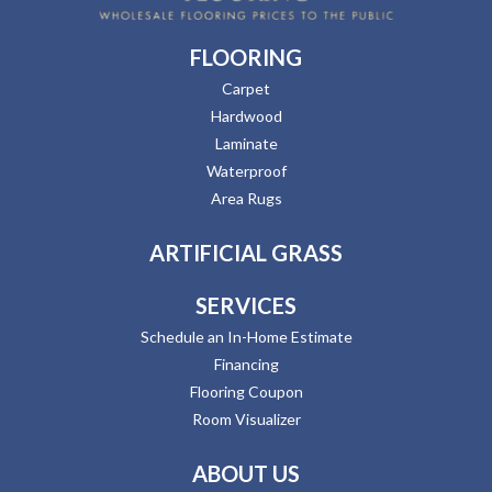
FLOORING
Carpet
Hardwood
Laminate
Waterproof
Area Rugs
ARTIFICIAL GRASS
SERVICES
Schedule an In-Home Estimate
Financing
Flooring Coupon
Room Visualizer
ABOUT US