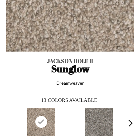
JACKSON HOLE II
Sunglow
Dreamweaver
13
COLORS AVAILABLE