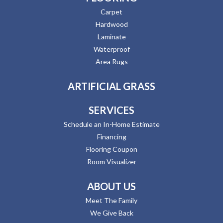
Carpet
Hardwood
Laminate
Waterproof
Area Rugs
ARTIFICIAL GRASS
SERVICES
Schedule an In-Home Estimate
Financing
Flooring Coupon
Room Visualizer
ABOUT US
Meet The Family
We Give Back