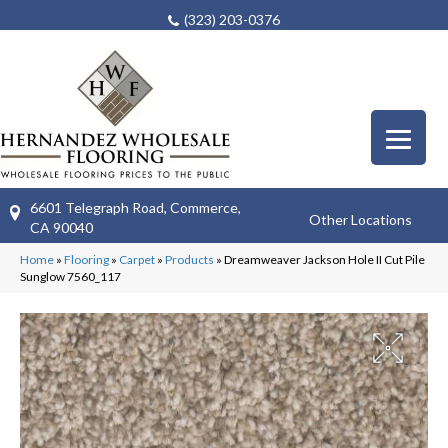
(323) 203-0376
6601 Telegraph Road, Commerce,
Other Locations
CA 90040
Home
»
Flooring
»
Carpet
»
Products
»
Dreamweaver Jackson Hole II Cut Pile
Sunglow 7560_117