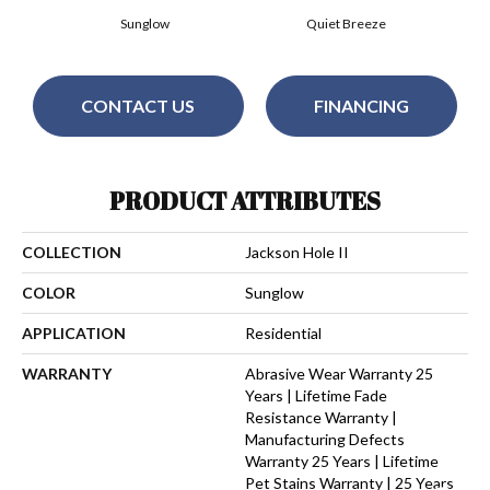
Sunglow
Quiet Breeze
CONTACT US
FINANCING
PRODUCT ATTRIBUTES
COLLECTION
Jackson Hole II
COLOR
Sunglow
APPLICATION
Residential
WARRANTY
Abrasive Wear Warranty 25
Years | Lifetime Fade
Resistance Warranty |
Manufacturing Defects
Warranty 25 Years | Lifetime
Pet Stains Warranty | 25 Years