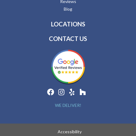
Reviews
Blog
LOCATIONS
CONTACT US
WE DELIVER!
Accessibility