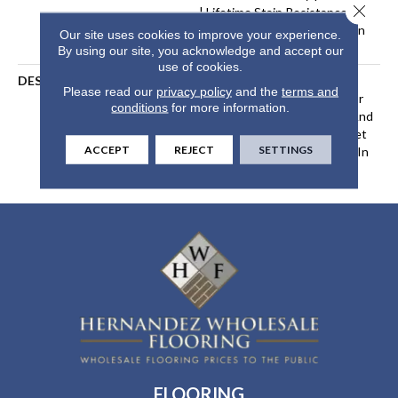
Close 
| Lifetime Stain Resistance
Warranty | Texture Retention
Our site uses cookies to improve your experience.
Warranty 25 Years
By using our site, you acknowledge and accept our
use of cookies.
DESCRIPTION
Transform Your Space With
Please read our
privacy policy
and the
terms and
Our DreamWeaver PureColor
conditions
for more information.
Carpet. Shop Jackson Hole And
View Our Stain, Fade, And Pet
ACCEPT
REJECT
SETTINGS
Resistant Flooring Products In
Your Space.
FLOORING