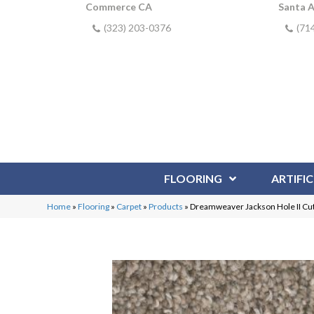
Commerce CA
Santa 
(323) 203-0376
(71
FLOORING
ARTIFIC
Home
»
Flooring
»
Carpet
»
Products
»
Dreamweaver Jackson Hole II Cu