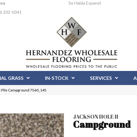
Ana
Se Habla Espanol
4) 202-0341
IAL GRASS
IN-STOCK
SERVICES
A
t Pile Campground 7560_145
JACKSON HOLE II
Campground