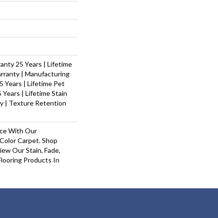
nty 25 Years | Lifetime
rranty | Manufacturing
 Years | Lifetime Pet
 Years | Lifetime Stain
y | Texture Retention
ace With Our
olor Carpet. Shop
ew Our Stain, Fade,
looring Products In