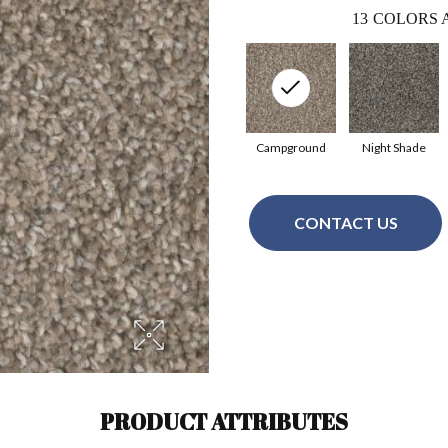
13
COLORS 
Campground
Night Shade
CONTACT US
PRODUCT ATTRIBUTES