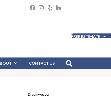
FREE ESTIMATE
BOUT
CONTACT US
Dreamweaver