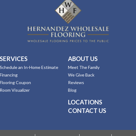
SERVICES
ABOUT US
Schedule an In-Home Estimate
Meet The Family
Financing
We Give Back
Flooring Coupon
Reviews
Room Visualizer
Blog
LOCATIONS
CONTACT US