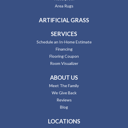
Area Rugs
ARTIFICIAL GRASS
SERVICES
Schedule an In-Home Estimate
Financing
Flooring Coupon
Room Visualizer
ABOUT US
Meet The Family
We Give Back
Reviews
Blog
LOCATIONS