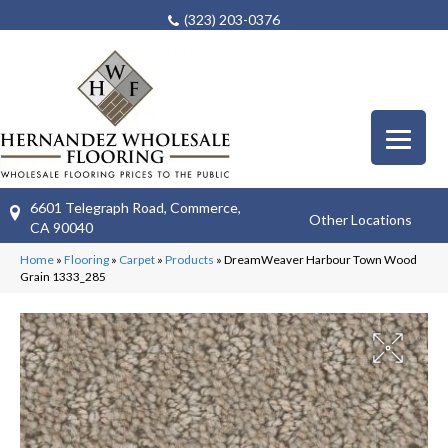
(323) 203-0376
6601 Telegraph Road, Commerce,
Other Locations
CA 90040
Home
»
Flooring
»
Carpet
»
Products
»
DreamWeaver Harbour Town Wood
Grain 1333_285