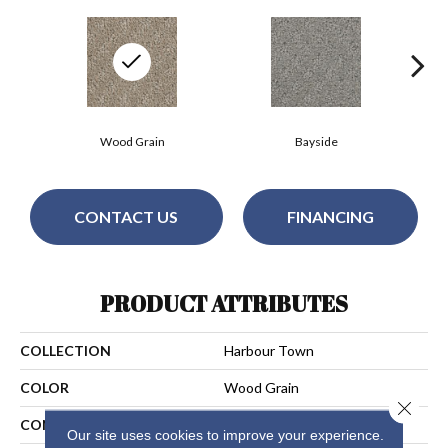
Wood Grain
Bayside
CONTACT US
FINANCING
PRODUCT ATTRIBUTES
COLLECTION
Harbour Town
COLOR
Wood Grain
Close 
CONSTRUCTION
Cut & Loop
Our site uses cookies to improve your experience.