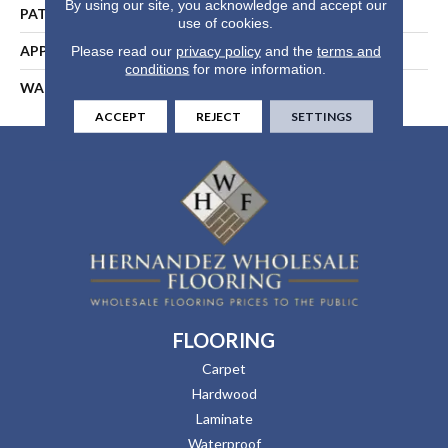
By using our site, you acknowledge and accept our
PATTERN REPEAT
1 3/8"W X 1 5/8"L
use of cookies.
APPLICATION
Residential
Please read our
privacy policy
and the
terms and
conditions
for more information.
WARRANTY
25 Years
ACCEPT
REJECT
SETTINGS
FLOORING
Carpet
Hardwood
Laminate
Waterproof