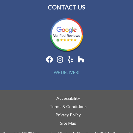
CONTACT US
WE DELIVER!
Accessibility
Terms & Conditions
Privacy Policy
Site Map