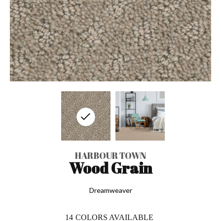
HARBOUR TOWN
Wood Grain
Dreamweaver
14
COLORS AVAILABLE