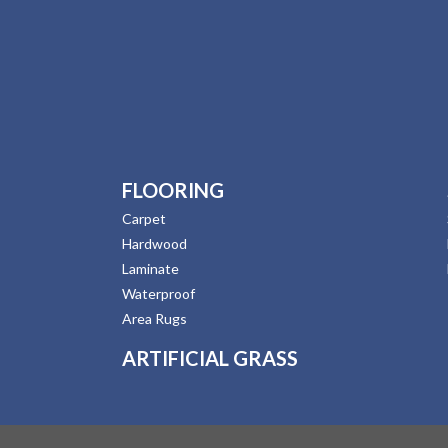
FLOORING
Carpet
Hardwood
Laminate
Waterproof
Area Rugs
ARTIFICIAL GRASS