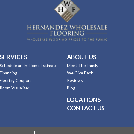
SERVICES
ABOUT US
Schedule an In-Home Estimate
Meet The Family
Financing
We Give Back
Flooring Coupon
Reviews
Room Visualizer
Blog
LOCATIONS
CONTACT US