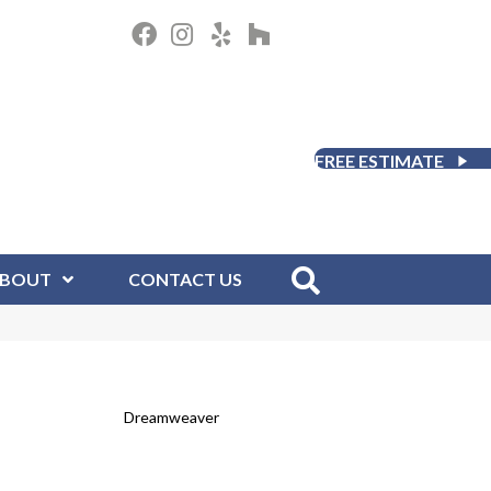
FREE ESTIMATE
BOUT
CONTACT US
Dreamweaver