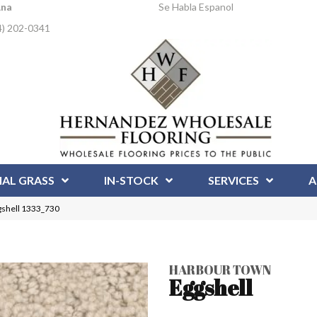
Ana
Se Habla Espanol
4) 202-0341
IAL GRASS
IN-STOCK
SERVICES
A
shell 1333_730
HARBOUR TOWN
Eggshell