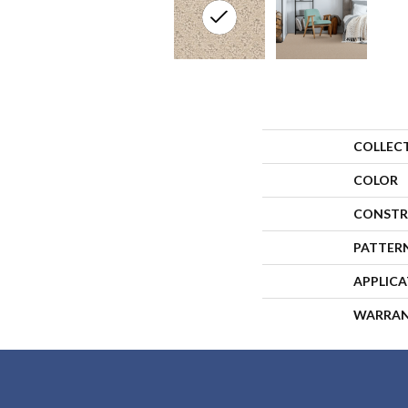
COLLEC
COLOR
CONSTR
PATTER
APPLIC
WARRA