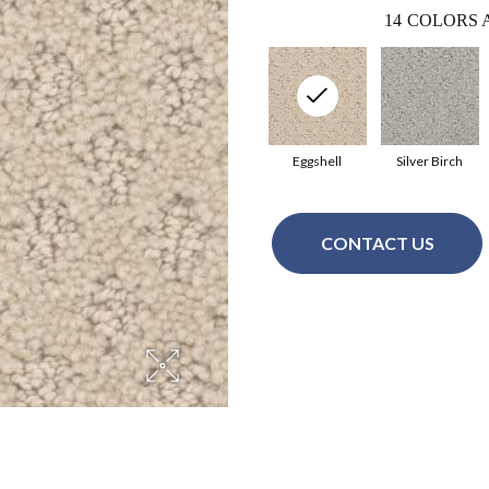
14
COLORS 
Eggshell
Silver Birch
CONTACT US