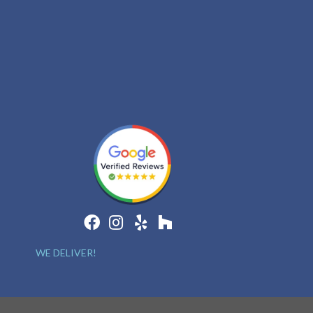
WE DELIVER!