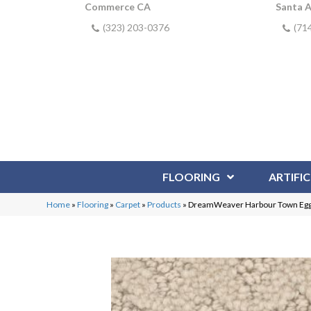
Commerce CA
Santa 
(323) 203-0376
(71
FLOORING
ARTIFIC
Home
»
Flooring
»
Carpet
»
Products
»
DreamWeaver Harbour Town Egg