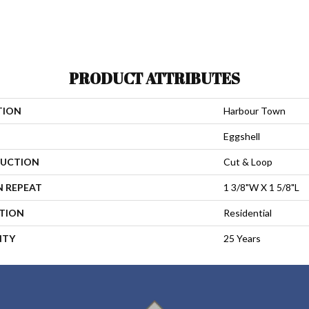
PRODUCT ATTRIBUTES
TION
Harbour Town
Eggshell
UCTION
Cut & Loop
N REPEAT
1 3/8"W X 1 5/8"L
ATION
Residential
NTY
25 Years