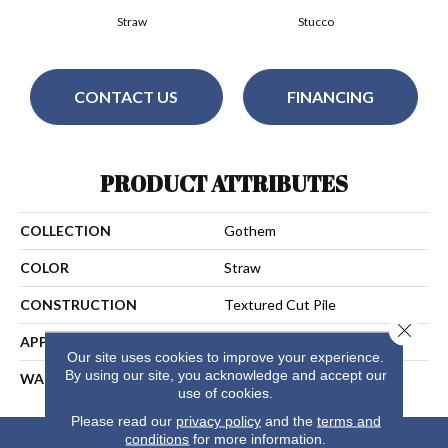
Straw
Stucco
CONTACT US
FINANCING
PRODUCT ATTRIBUTES
COLLECTION
Gothem
COLOR
Straw
CONSTRUCTION
Textured Cut Pile
Close 
APPLICATION
Residential
Our site uses cookies to improve your experience.
By using our site, you acknowledge and accept our
WARRANTY
25 Years
use of cookies.
Please read our
privacy policy
and the
terms and
conditions
for more information.