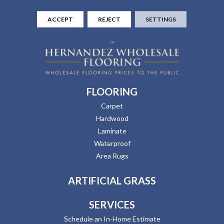
ACCEPT
REJECT
SETTINGS
FLOORING
Carpet
Hardwood
Laminate
Waterproof
Area Rugs
ARTIFICIAL GRASS
SERVICES
Schedule an In-Home Estimate