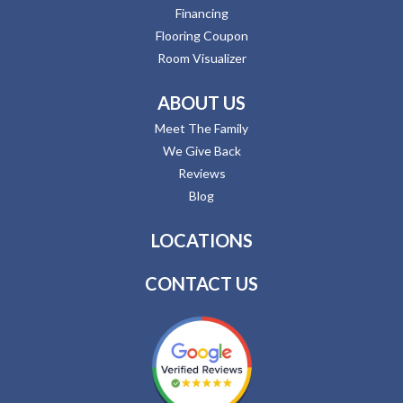
Financing
Flooring Coupon
Room Visualizer
ABOUT US
Meet The Family
We Give Back
Reviews
Blog
LOCATIONS
CONTACT US