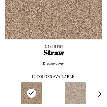
GOTHEM
Straw
Dreamweaver
12
COLORS AVAILABLE