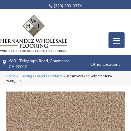
(323) 203-0376
6601 Telegraph Road, Commerce,
Other Locations
CA 90040
Home
»
Flooring
»
Carpet
»
Products
»
DreamWeaver Gothem Straw
9600_551