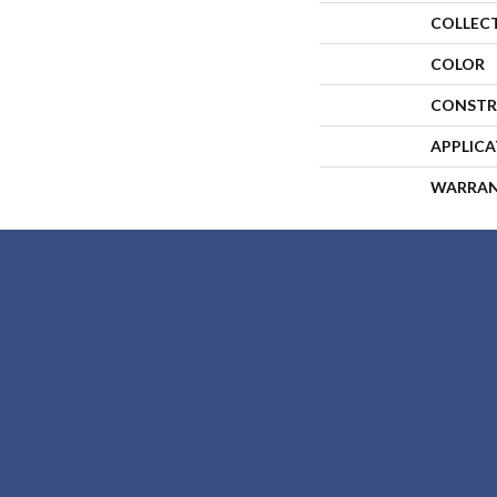
COLLEC
COLOR
CONSTR
APPLIC
WARRA