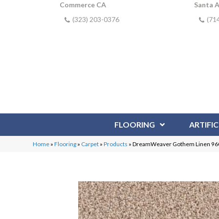
Commerce CA
Santa 
(323) 203-0376
(71
FLOORING
ARTIFIC
Home
»
Flooring
»
Carpet
»
Products
»
DreamWeaver Gothem Linen 96