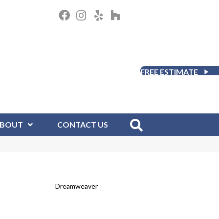
FREE ESTIMATE
BOUT
CONTACT US
Dreamweaver