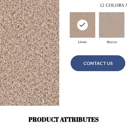
12
COLORS 
Linen
Stucco
CONTACT US
PRODUCT ATTRIBUTES