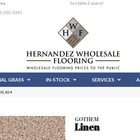
Ana
Se Habla Espanol
4) 202-0341
IAL GRASS
IN-STOCK
SERVICES
A
00_824
GOTHEM
Linen