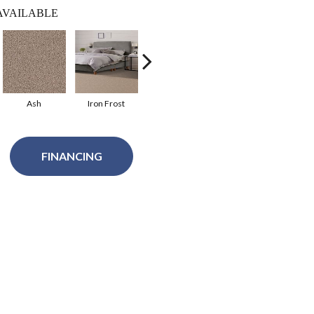
AVAILABLE
Ash
Iron Frost
Wicker
Acorn
W
FINANCING