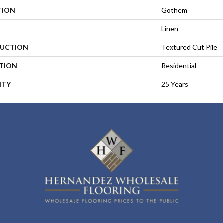
TION
Gothem
Linen
UCTION
Textured Cut Pile
ATION
Residential
NTY
25 Years