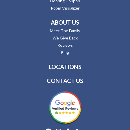
Flooring Coupon
Room Visualizer
ABOUT US
Meet The Family
We Give Back
Reviews
Blog
LOCATIONS
CONTACT US