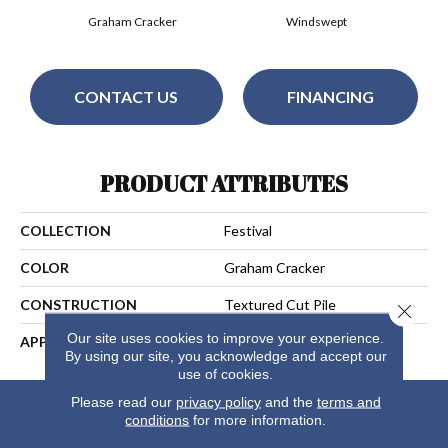
Graham Cracker
Windswept
CONTACT US
FINANCING
PRODUCT ATTRIBUTES
COLLECTION
Festival
COLOR
Graham Cracker
CONSTRUCTION
Textured Cut Pile
Close 
Our site uses cookies to improve your experience.
APPLICATION
Residential
By using our site, you acknowledge and accept our
use of cookies.
Please read our
privacy policy
and the
terms and
conditions
for more information.