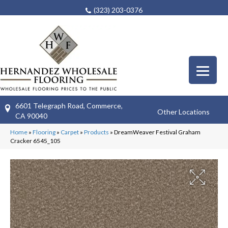
(323) 203-0376
6601 Telegraph Road, Commerce,
Other Locations
CA 90040
Home
»
Flooring
»
Carpet
»
Products
»
DreamWeaver Festival Graham
Cracker 6545_105