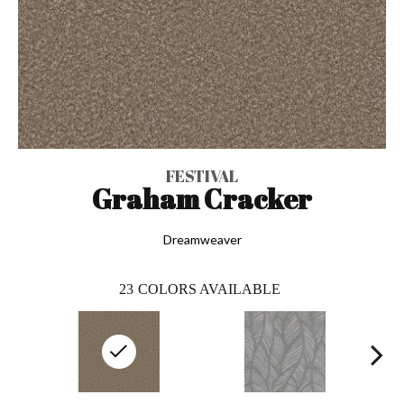
FESTIVAL
Graham Cracker
Dreamweaver
23
COLORS AVAILABLE