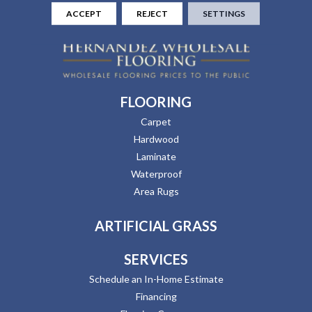
ACCEPT
REJECT
SETTINGS
FLOORING
Carpet
Hardwood
Laminate
Waterproof
Area Rugs
ARTIFICIAL GRASS
SERVICES
Schedule an In-Home Estimate
Financing