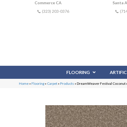
Commerce CA
Santa 
(323) 203-0376
(71
FLOORING
ARTIFIC
Home
»
Flooring
»
Carpet
»
Products
»
DreamWeaver Festival Coconut