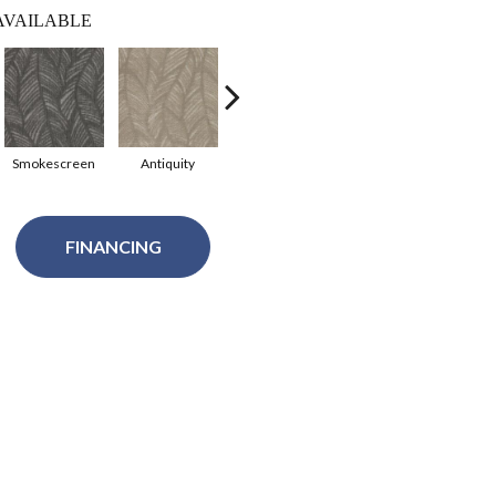
AVAILABLE
Smokescreen
Antiquity
Stone Path
Sculpture
Wa
FINANCING