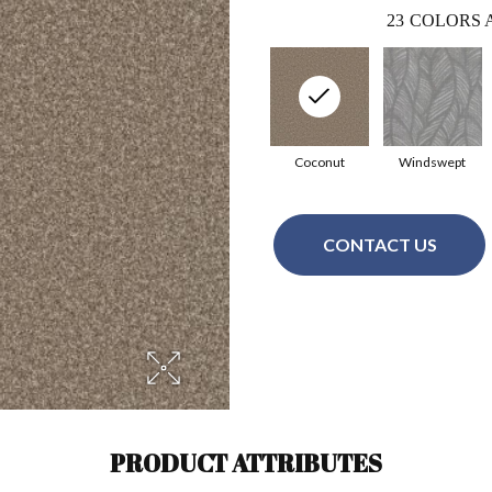
23
COLORS 
Coconut
Windswept
CONTACT US
PRODUCT ATTRIBUTES