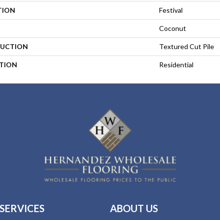
TION
Festival
Coconut
UCTION
Textured Cut Pile
ATION
Residential
SERVICES
ABOUT US