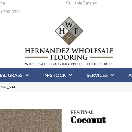
Ana
Se Habla Espanol
4) 202-0341
IAL GRASS
IN-STOCK
SERVICES
A
 6545_534
FESTIVAL
Coconut