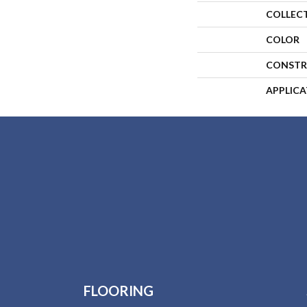
COLLEC
COLOR
CONSTR
APPLIC
FLOORING