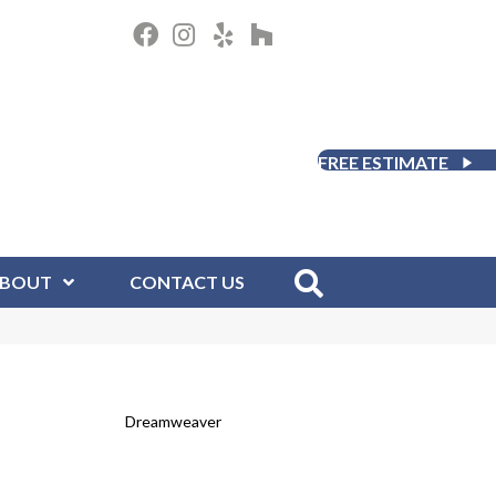
FREE ESTIMATE
BOUT
CONTACT US
Dreamweaver