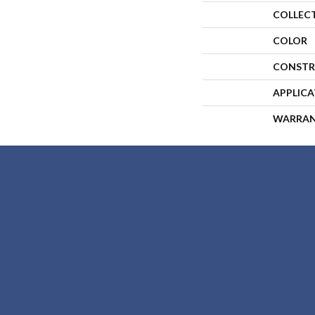
COLLEC
COLOR
CONSTR
APPLIC
WARRA