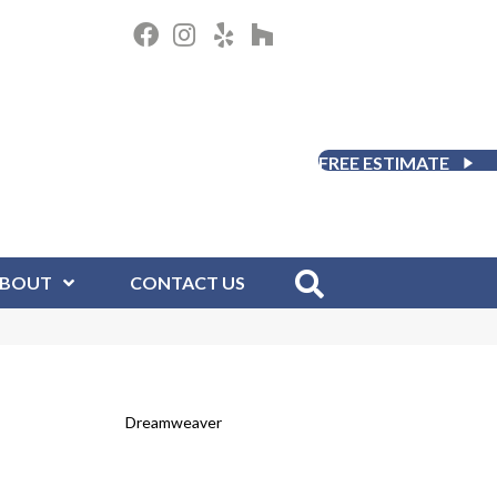
FREE ESTIMATE
BOUT
CONTACT US
Dreamweaver