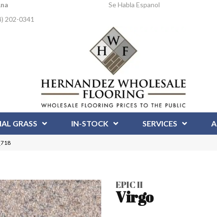
Ana
Se Habla Espanol
4) 202-0341
IAL GRASS
IN-STOCK
SERVICES
A
_718
EPIC II
Virgo