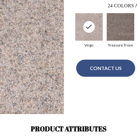
24
COLORS 
Virgo
Treasure Trove
CONTACT US
PRODUCT ATTRIBUTES