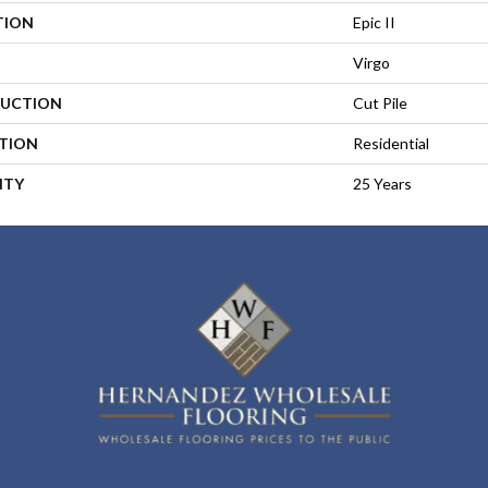
TION
Epic II
Virgo
UCTION
Cut Pile
ATION
Residential
NTY
25 Years