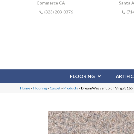
Commerce CA
Santa 
(323) 203-0376
(71
FLOORING
ARTIFIC
Home
»
Flooring
»
Carpet
»
Products
»
DreamWeaver Epic II Virgo 3165