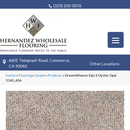
(323) 203-0376
6601 Telegraph Road, Commerce,
Other Locations
CA 90040
Home
»
Flooring
»
Carpet
»
Products
»
DreamWeaver Epic II Oyster Opal
3165_636