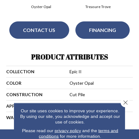
Oyster Opal
Treasure Trove
CONTACT US
FINANCING
PRODUCT ATTRIBUTES
COLLECTION
Epic II
COLOR
Oyster Opal
CONSTRUCTION
Cut Pile
Close 
APPLICATION
Residential
Our site uses cookies to improve your experience.
By using our site, you acknowledge and accept our
WARRANTY
25 Years
use of cookies.
Please read our
privacy policy
and the
terms and
conditions
for more information.