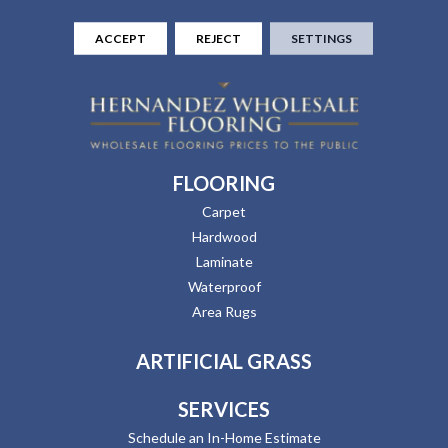
ACCEPT
REJECT
SETTINGS
FLOORING
Carpet
Hardwood
Laminate
Waterproof
Area Rugs
ARTIFICIAL GRASS
SERVICES
Schedule an In-Home Estimate