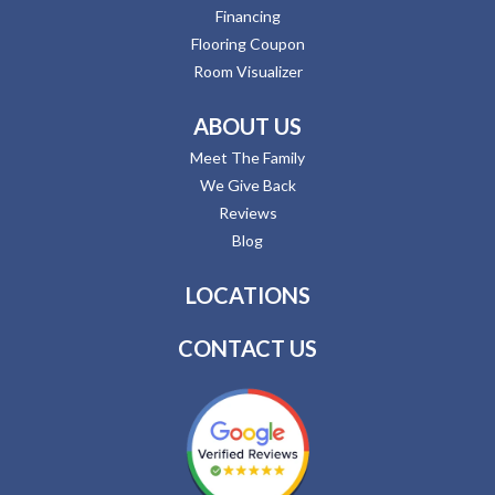
Financing
Flooring Coupon
Room Visualizer
ABOUT US
Meet The Family
We Give Back
Reviews
Blog
LOCATIONS
CONTACT US