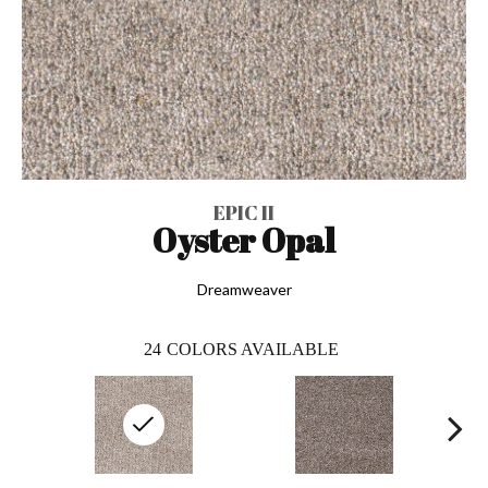
EPIC II
Oyster Opal
Dreamweaver
24
COLORS AVAILABLE