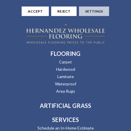
ACCEPT
REJECT
SETTINGS
FLOORING
Carpet
Hardwood
Laminate
Waterproof
Area Rugs
ARTIFICIAL GRASS
SERVICES
Schedule an In-Home Estimate