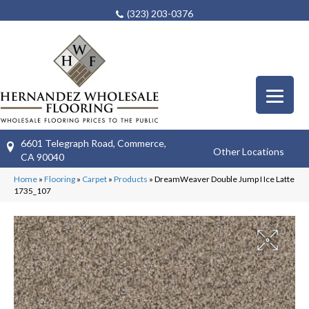
(323) 203-0376
6601 Telegraph Road, Commerce,
Other Locations
CA 90040
Home
»
Flooring
»
Carpet
»
Products
»
DreamWeaver Double Jump I Ice Latte
1735_107