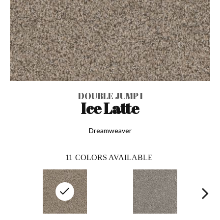
DOUBLE JUMP I
Ice Latte
Dreamweaver
11
COLORS AVAILABLE