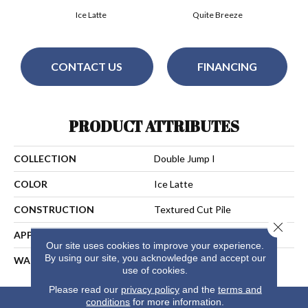
Ice Latte
Quite Breeze
CONTACT US
FINANCING
PRODUCT ATTRIBUTES
COLLECTION
Double Jump I
COLOR
Ice Latte
CONSTRUCTION
Textured Cut Pile
Close 
APPLICATION
Residential
Our site uses cookies to improve your experience.
By using our site, you acknowledge and accept our
WARRANTY
25 Years
use of cookies.
Please read our
privacy policy
and the
terms and
conditions
for more information.