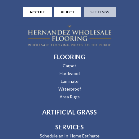
ACCEPT
REJECT
SETTINGS
FLOORING
Carpet
Hardwood
Laminate
Waterproof
Area Rugs
ARTIFICIAL GRASS
SERVICES
Schedule an In-Home Estimate