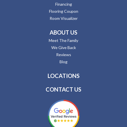
Financing
Flooring Coupon
Room Visualizer
ABOUT US
Meet The Family
We Give Back
Reviews
Blog
LOCATIONS
CONTACT US