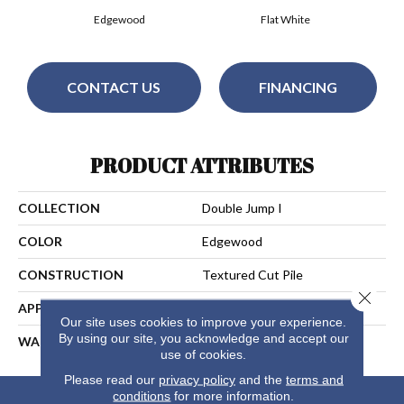
Edgewood
Flat White
CONTACT US
FINANCING
PRODUCT ATTRIBUTES
COLLECTION
Double Jump I
COLOR
Edgewood
CONSTRUCTION
Textured Cut Pile
Close 
APPLICATION
Residential
Our site uses cookies to improve your experience.
By using our site, you acknowledge and accept our
WARRANTY
25 Years
use of cookies.
Please read our
privacy policy
and the
terms and
conditions
for more information.