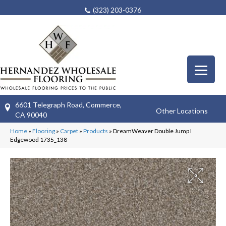
(323) 203-0376
6601 Telegraph Road, Commerce,
Other Locations
CA 90040
Home
»
Flooring
»
Carpet
»
Products
»
DreamWeaver Double Jump I
Edgewood 1735_138