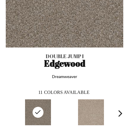
DOUBLE JUMP I
Edgewood
Dreamweaver
11
COLORS AVAILABLE