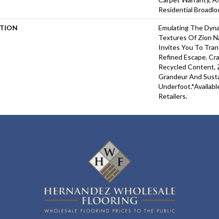
Residential Broadl
PTION
Emulating The Dyna
Textures Of Zion Na
Invites You To Tra
Refined Escape. Cr
Recycled Content, Z
Grandeur And Susta
Underfoot.​*Availabl
Retailers.