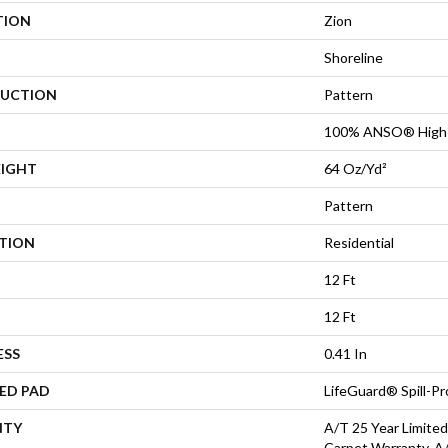
TION
Zion
Shoreline
UCTION
Pattern
100% ANSO® High 
EIGHT
64 Oz/yd²
Pattern
ATION
Residential
12 Ft
12 Ft
ESS
0.41 In
ED PAD
LifeGuard® Spill-P
NTY
A/T 25 Year Limited
Carpet Warranty, A/