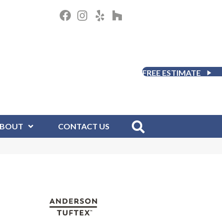
FREE ESTIMATE
BOUT
CONTACT US