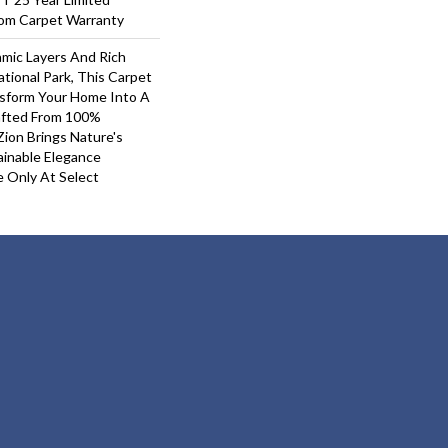
oom Carpet Warranty
mic Layers And Rich
tional Park, This Carpet
nsform Your Home Into A
afted From 100%
ion Brings Nature's
inable Elegance
e Only At Select