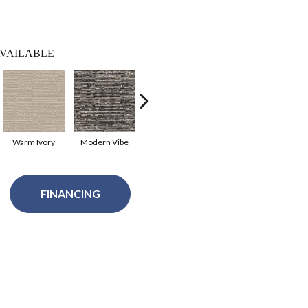
VAILABLE
Warm Ivory
Modern Vibe
Natural Bliss
Coastal Dream
FINANCING