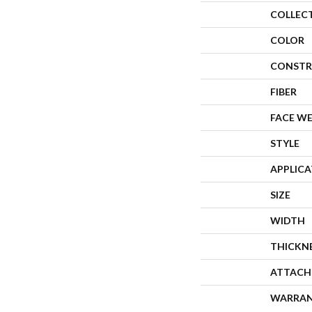
COLLEC
COLOR
CONSTR
FIBER
FACE W
STYLE
APPLIC
SIZE
WIDTH
THICKN
ATTACH
WARRA