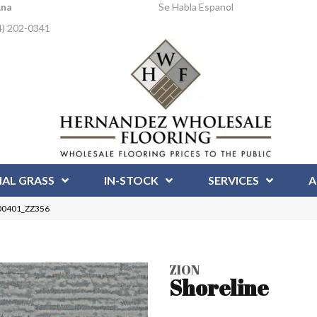
Ana
Se Habla Espanol
4) 202-0341
IAL GRASS
IN-STOCK
SERVICES
A
 00401_ZZ356
ZION
Shoreline