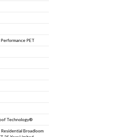
Performance PET
roof Technology®
 Residential Broadloom
T 25 Year Limited