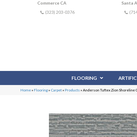
Commerce CA
Santa 
(323) 203-0376
(71
FLOORING
ARTIFIC
Home
»
Flooring
»
Carpet
»
Products
»
Anderson Tuftex Zion Shoreline