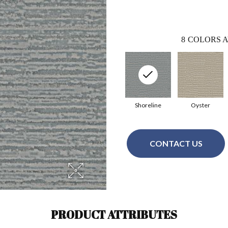
8
COLORS A
Shoreline
Oyster
CONTACT US
PRODUCT ATTRIBUTES