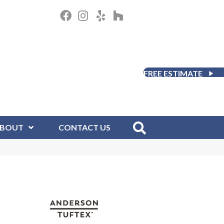
FREE ESTIMATE
BOUT
CONTACT US