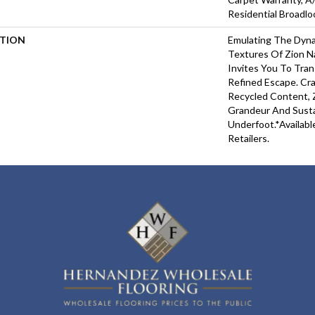
Residential Broadl
PTION
Emulating The Dyna
Textures Of Zion Na
Invites You To Tra
Refined Escape. Cr
Recycled Content, Z
Grandeur And Susta
Underfoot.​*Availabl
Retailers.