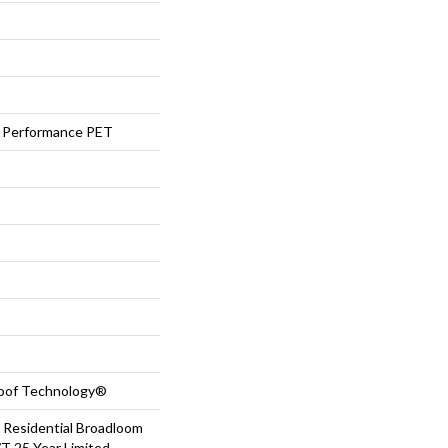
Performance PET
roof Technology®
 Residential Broadloom
T 25 Year Limited