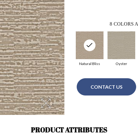
8
COLORS A
Natural Bliss
Oyster
CONTACT US
PRODUCT ATTRIBUTES