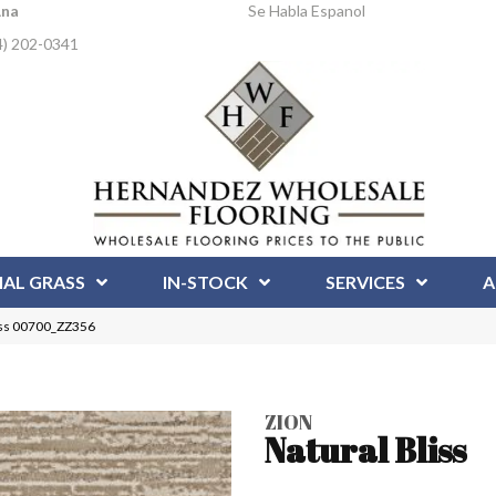
Ana
Se Habla Espanol
4) 202-0341
IAL GRASS
IN-STOCK
SERVICES
A
liss 00700_ZZ356
ZION
Natural Bliss