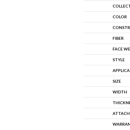
COLLEC
COLOR
CONSTR
FIBER
FACE W
STYLE
APPLIC
SIZE
WIDTH
THICKN
ATTACH
WARRA