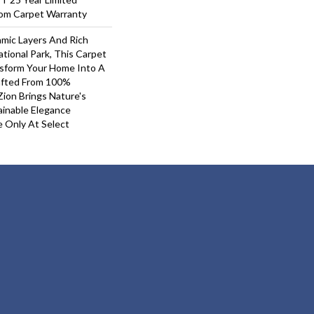
oom Carpet Warranty
mic Layers And Rich
tional Park, This Carpet
nsform Your Home Into A
afted From 100%
ion Brings Nature's
inable Elegance
e Only At Select