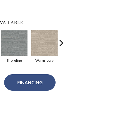
VAILABLE
Shoreline
Warm Ivory
Modern Vibe
Coastal Dream
FINANCING