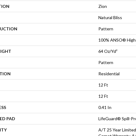
TION
Zion
Natural Bliss
UCTION
Pattern
100% ANSO® High 
EIGHT
64 Oz/yd²
Pattern
ATION
Residential
12 Ft
12 Ft
ESS
0.41 In
ED PAD
LifeGuard® Spill-P
NTY
A/T 25 Year Limited
Carpet Warranty, A/