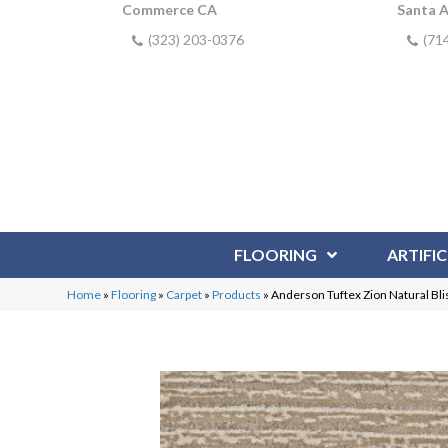
Commerce CA
Santa 
(323) 203-0376
(71
FLOORING
ARTIFIC
Home
»
Flooring
»
Carpet
»
Products
»
Anderson Tuftex Zion Natural B